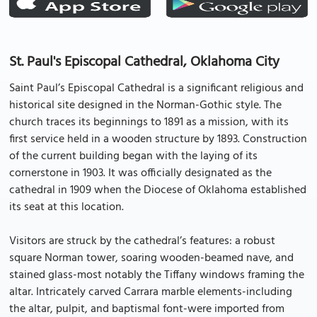
St. Paul's Episcopal Cathedral, Oklahoma City
Saint Paul’s Episcopal Cathedral is a significant religious and
historical site designed in the Norman-Gothic style. The
church traces its beginnings to 1891 as a mission, with its
first service held in a wooden structure by 1893. Construction
of the current building began with the laying of its
cornerstone in 1903. It was officially designated as the
cathedral in 1909 when the Diocese of Oklahoma established
its seat at this location.
Visitors are struck by the cathedral’s features: a robust
square Norman tower, soaring wooden-beamed nave, and
stained glass-most notably the Tiffany windows framing the
altar. Intricately carved Carrara marble elements-including
the altar, pulpit, and baptismal font-were imported from