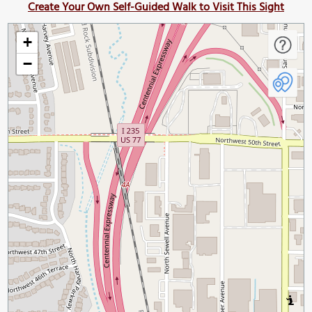
Create Your Own Self-Guided Walk to Visit This Sight
+
−