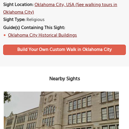
Sight Location:
Oklahoma City, USA (See walking tours in
Oklahoma City)
Sight Type:
Religious
Guide(s) Containing This Sight:
Oklahoma City Historical Buildings
Build Your Own Custom Walk in Oklahoma City
Nearby Sights