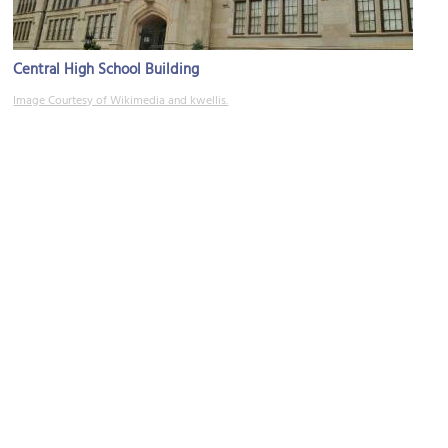
Central High School Building
Image Courtesy of Wikimedia and kwellis.
(must see)
Oklahoma City National Memorial
Image Courtesy of Wikimedia and Dual Freq.