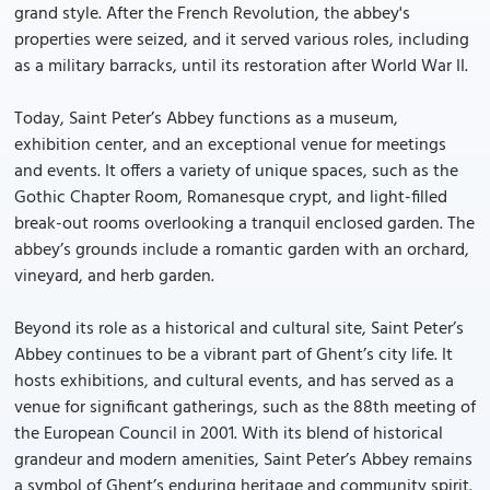
grand style. After the French Revolution, the abbey's
properties were seized, and it served various roles, including
as a military barracks, until its restoration after World War II.
Today, Saint Peter’s Abbey functions as a museum,
exhibition center, and an exceptional venue for meetings
and events. It offers a variety of unique spaces, such as the
Gothic Chapter Room, Romanesque crypt, and light-filled
break-out rooms overlooking a tranquil enclosed garden. The
abbey’s grounds include a romantic garden with an orchard,
vineyard, and herb garden.
Beyond its role as a historical and cultural site, Saint Peter’s
Abbey continues to be a vibrant part of Ghent’s city life. It
hosts exhibitions, and cultural events, and has served as a
venue for significant gatherings, such as the 88th meeting of
the European Council in 2001. With its blend of historical
grandeur and modern amenities, Saint Peter’s Abbey remains
a symbol of Ghent’s enduring heritage and community spirit.