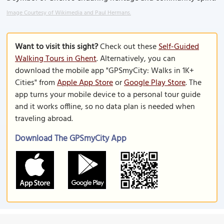
Image Courtesy of Wikimedia and Paul Hermans.
Want to visit this sight?
Check out these
Self-Guided
Walking Tours in Ghent
. Alternatively, you can
download the mobile app "GPSmyCity: Walks in 1K+
Cities" from
Apple App Store
or
Google Play Store
. The
app turns your mobile device to a personal tour guide
and it works offline, so no data plan is needed when
traveling abroad.
Download The GPSmyCity App