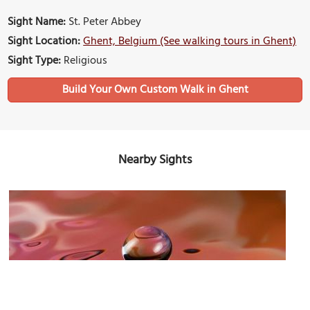
Sight Name:
St. Peter Abbey
Sight Location:
Ghent, Belgium (See walking tours in Ghent)
Sight Type:
Religious
Build Your Own Custom Walk in Ghent
Nearby Sights