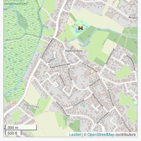
300 m
500 ft
Leaflet
|
©
OpenStreetMap
contributors