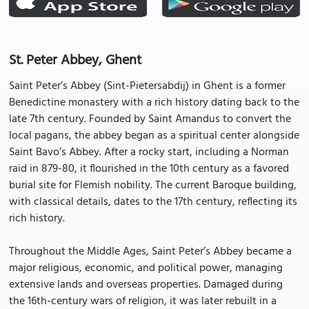
St. Peter Abbey, Ghent
Saint Peter’s Abbey (Sint-Pietersabdij) in Ghent is a former
Benedictine monastery with a rich history dating back to the
late 7th century. Founded by Saint Amandus to convert the
local pagans, the abbey began as a spiritual center alongside
Saint Bavo’s Abbey. After a rocky start, including a Norman
raid in 879-80, it flourished in the 10th century as a favored
burial site for Flemish nobility. The current Baroque building,
with classical details, dates to the 17th century, reflecting its
rich history.
Throughout the Middle Ages, Saint Peter’s Abbey became a
major religious, economic, and political power, managing
extensive lands and overseas properties. Damaged during
the 16th-century wars of religion, it was later rebuilt in a