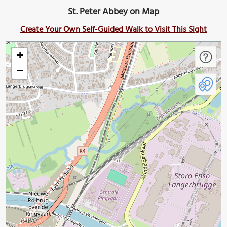
St. Peter Abbey on Map
Create Your Own Self-Guided Walk to Visit This Sight
+
−