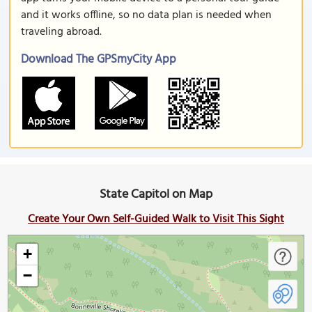
and it works offline, so no data plan is needed when
traveling abroad.
Download The GPSmyCity App
State Capitol on Map
Create Your Own Self-Guided Walk to Visit This Sight
+
−