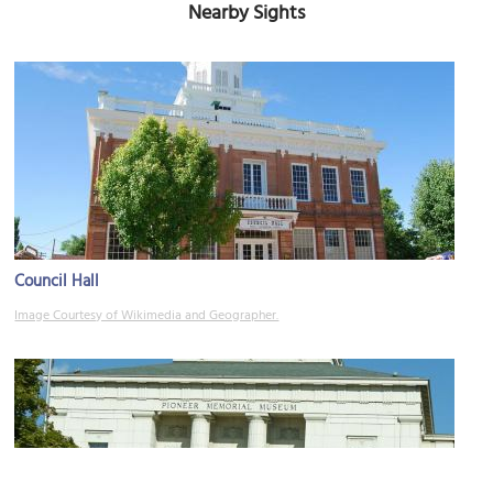
Nearby Sights
Council Hall
Image Courtesy of Wikimedia and Geographer.