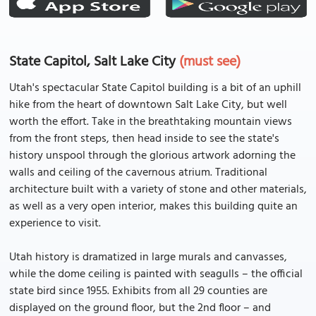
State Capitol, Salt Lake City
(must see)
Utah's spectacular State Capitol building is a bit of an uphill
hike from the heart of downtown Salt Lake City, but well
worth the effort. Take in the breathtaking mountain views
from the front steps, then head inside to see the state's
history unspool through the glorious artwork adorning the
walls and ceiling of the cavernous atrium. Traditional
architecture built with a variety of stone and other materials,
as well as a very open interior, makes this building quite an
experience to visit.
Utah history is dramatized in large murals and canvasses,
while the dome ceiling is painted with seagulls – the official
state bird since 1955. Exhibits from all 29 counties are
displayed on the ground floor, but the 2nd floor – and