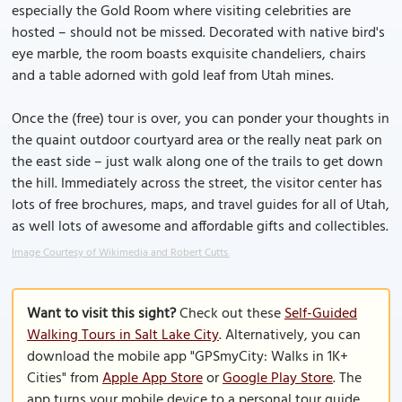
especially the Gold Room where visiting celebrities are
hosted – should not be missed. Decorated with native bird's
eye marble, the room boasts exquisite chandeliers, chairs
and a table adorned with gold leaf from Utah mines.
Once the (free) tour is over, you can ponder your thoughts in
the quaint outdoor courtyard area or the really neat park on
the east side – just walk along one of the trails to get down
the hill. Immediately across the street, the visitor center has
lots of free brochures, maps, and travel guides for all of Utah,
as well lots of awesome and affordable gifts and collectibles.
Image Courtesy of Wikimedia and Robert Cutts.
Want to visit this sight?
Check out these
Self-Guided
Walking Tours in Salt Lake City
. Alternatively, you can
download the mobile app "GPSmyCity: Walks in 1K+
Cities" from
Apple App Store
or
Google Play Store
. The
app turns your mobile device to a personal tour guide