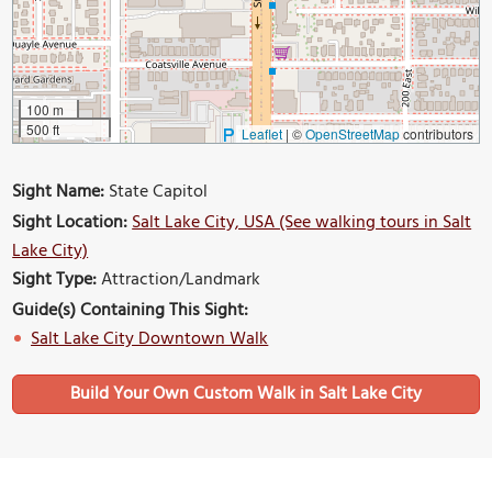
100 m
500 ft
Leaflet
|
©
OpenStreetMap
contributors
Sight Name:
State Capitol
Sight Location:
Salt Lake City, USA (See walking tours in Salt
Lake City)
Sight Type:
Attraction/Landmark
Guide(s) Containing This Sight:
Salt Lake City Downtown Walk
Build Your Own Custom Walk in Salt Lake City