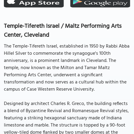
Temple-Tifereth Israel / Maltz Performing Arts
Center, Cleveland
The Temple-Tifereth Israel, established in 1950 by Rabbi Abba
Hillel Silver to commemorate the synagogue's 100th
anniversary, is a prominent landmark in Cleveland. The
temple, now known as the Milton and Tamar Maltz
Performing Arts Center, underwent a significant
transformation and now serves as a cultural hub within the
campus of Case Western Reserve University.
Designed by architect Charles R. Greco, the building reflects
a blend of Byzantine Revival and Romanesque Revival styles,
featuring a striking hexagonal sanctuary made of Indiana
limestone and marble. The structure is topped by a 90-foot
yellow-tiled dome flanked by two smaller domes at the