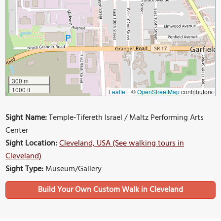
300 m
1000 ft
Leaflet
|
©
OpenStreetMap
contributors
Sight Name:
Temple-Tifereth Israel / Maltz Performing Arts
Center
Sight Location:
Cleveland, USA (See walking tours in
Cleveland)
Sight Type:
Museum/Gallery
Build Your Own Custom Walk in Cleveland