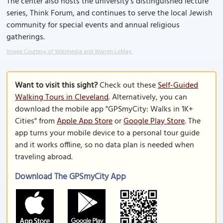
The center also hosts the university's distinguished lecture
series, Think Forum, and continues to serve the local Jewish
community for special events and annual religious
gatherings.
Image Courtesy of Wikimedia and Warren LeMay.
Want to visit this sight?
Check out these
Self-Guided
Walking Tours in Cleveland
. Alternatively, you can
download the mobile app "GPSmyCity: Walks in 1K+
Cities" from
Apple App Store
or
Google Play Store
. The
app turns your mobile device to a personal tour guide
and it works offline, so no data plan is needed when
traveling abroad.
Download The GPSmyCity App