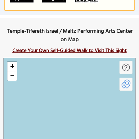
Temple-Tifereth Israel / Maltz Performing Arts Center
on Map
Create Your Own Self-Guided Walk to Visit This Sight
+
−