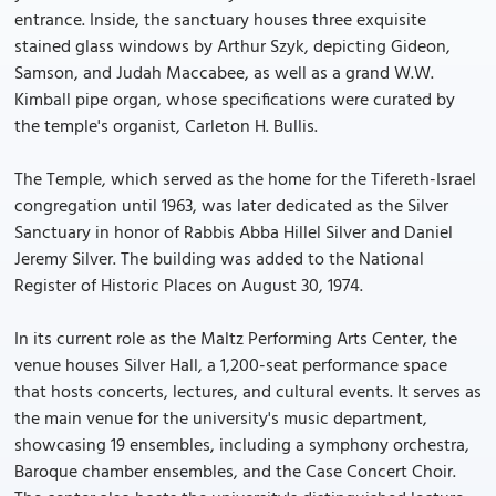
entrance. Inside, the sanctuary houses three exquisite
stained glass windows by Arthur Szyk, depicting Gideon,
Samson, and Judah Maccabee, as well as a grand W.W.
Kimball pipe organ, whose specifications were curated by
the temple's organist, Carleton H. Bullis.
The Temple, which served as the home for the Tifereth-Israel
congregation until 1963, was later dedicated as the Silver
Sanctuary in honor of Rabbis Abba Hillel Silver and Daniel
Jeremy Silver. The building was added to the National
Register of Historic Places on August 30, 1974.
In its current role as the Maltz Performing Arts Center, the
venue houses Silver Hall, a 1,200-seat performance space
that hosts concerts, lectures, and cultural events. It serves as
the main venue for the university's music department,
showcasing 19 ensembles, including a symphony orchestra,
Baroque chamber ensembles, and the Case Concert Choir.