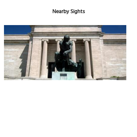
Nearby Sights
Cleveland Museum of Art
Image Courtesy of Flickr and Erik Drost.