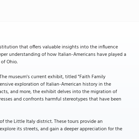
itution that offers valuable insights into the influence
deeper understanding of how Italian-Americans have played a
 of Ohio.
 The museum's current exhibit, titled "Faith Family
nsive exploration of Italian-American history in the
facts, and more, the exhibit delves into the migration of
addresses and confronts harmful stereotypes that have been
he Little Italy district. These tours provide an
xplore its streets, and gain a deeper appreciation for the