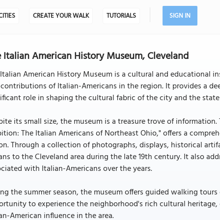
CITIES
CREATE YOUR WALK
TUTORIALS
SIGN IN
 Italian American History Museum, Cleveland
Italian American History Museum is a cultural and educational inst
contributions of Italian-Americans in the region. It provides a 
ificant role in shaping the cultural fabric of the city and the state
ite its small size, the museum is a treasure trove of information.
tion: The Italian Americans of Northeast Ohio," offers a comprehe
on. Through a collection of photographs, displays, historical arti
ians to the Cleveland area during the late 19th century. It also 
ciated with Italian-Americans over the years.
ng the summer season, the museum offers guided walking tours of t
rtunity to experience the neighborhood's rich cultural heritage, e
ian-American influence in the area.