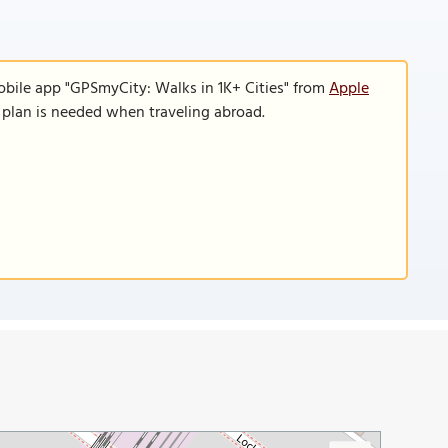
obile app "GPSmyCity: Walks in 1K+ Cities" from
Apple
a plan is needed when traveling abroad.