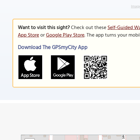
Image
Want to visit this sight?
Check out these
Self-Guided Wa
App Store
or
Google Play Store
. The app turns your mobi
Download The GPSmyCity App