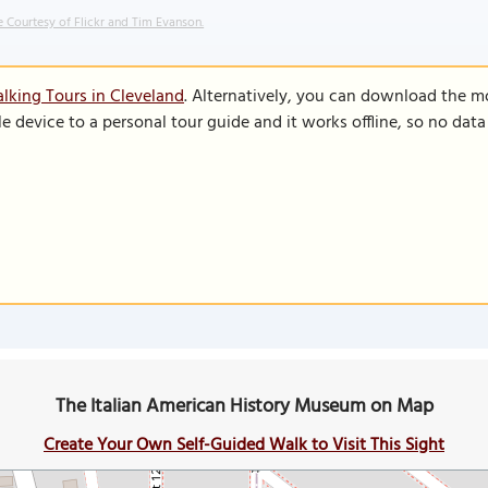
 Courtesy of Flickr and Tim Evanson.
lking Tours in Cleveland
. Alternatively, you can download the m
le device to a personal tour guide and it works offline, so no dat
The Italian American History Museum on Map
Create Your Own Self-Guided Walk to Visit This Sight