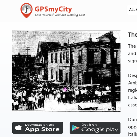
ALL 
The
The 
and 
sign
Desp
Ambi
regi
Ital
asso
Duri
oppo
Ital