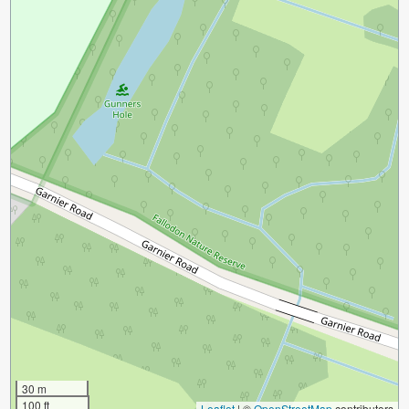
30 m
100 ft
Leaflet
|
©
OpenStreetMap
contributors