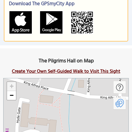
Download The GPSmyCity App
The Pilgrims Hall on Map
Create Your Own Self-Guided Walk to Visit This Sight
+
−