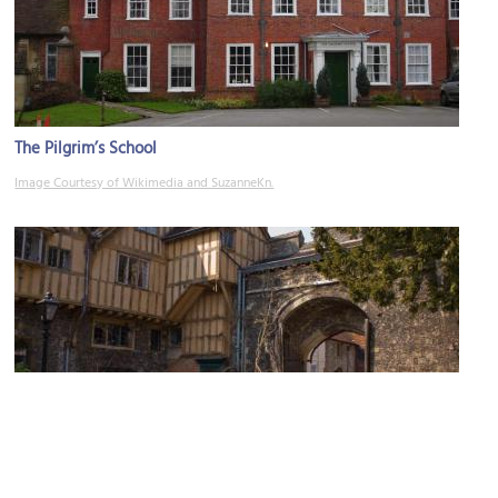
The Pilgrim’s School
Image Courtesy of Wikimedia and SuzanneKn.
Prior’s Gate and Cheyney Court
Image Courtesy of Wikimedia and Johan Bakker.