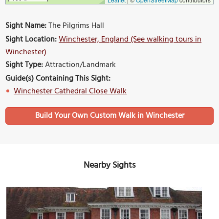
Sight Name:
The Pilgrims Hall
Sight Location:
Winchester, England (See walking tours in
Winchester)
Sight Type:
Attraction/Landmark
Guide(s) Containing This Sight:
Winchester Cathedral Close Walk
Build Your Own Custom Walk in Winchester
Nearby Sights