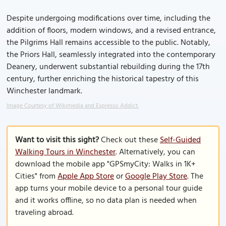
Despite undergoing modifications over time, including the
addition of floors, modern windows, and a revised entrance,
the Pilgrims Hall remains accessible to the public. Notably,
the Priors Hall, seamlessly integrated into the contemporary
Deanery, underwent substantial rebuilding during the 17th
century, further enriching the historical tapestry of this
Winchester landmark.
Image Courtesy of Wikimedia and Espresso Addict.
Want to visit this sight?
Check out these
Self-Guided
Walking Tours in Winchester
. Alternatively, you can
download the mobile app "GPSmyCity: Walks in 1K+
Cities" from
Apple App Store
or
Google Play Store
. The
app turns your mobile device to a personal tour guide
and it works offline, so no data plan is needed when
traveling abroad.