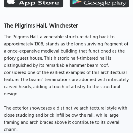
The Pilgrims Hall, Winchester
The Pilgrims Hall, a venerable structure dating back to
approximately 1308, stands as the lone surviving fragment of
a once-expansive medieval building that functioned as the
priory guest house. This historic half-timbered hall is
distinguished by its remarkable hammer beam roof,
considered one of the earliest examples of this architectural
feature. The beams' terminations are adorned with intricately
carved heads, adding a touch of artistry to the structural
design.
The exterior showcases a distinctive architectural style with
close studding and brick infill below the rail, while large
framing and arch braces above it contribute to its overall
charm.