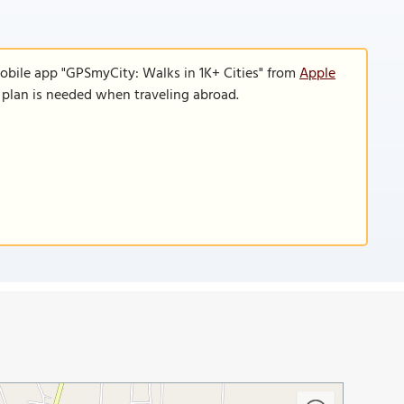
obile app "GPSmyCity: Walks in 1K+ Cities" from
Apple
a plan is needed when traveling abroad.