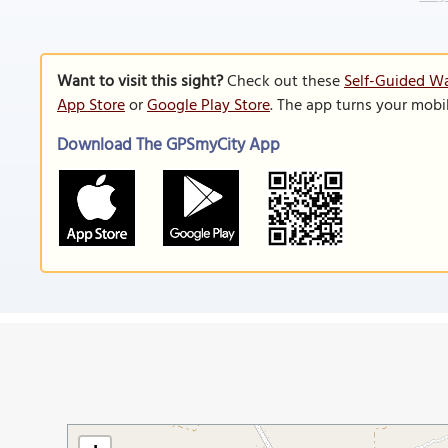
Want to visit this sight?
Check out these
Self-Guided Wa
App Store
or
Google Play Store
. The app turns your mobi
Download The GPSmyCity App