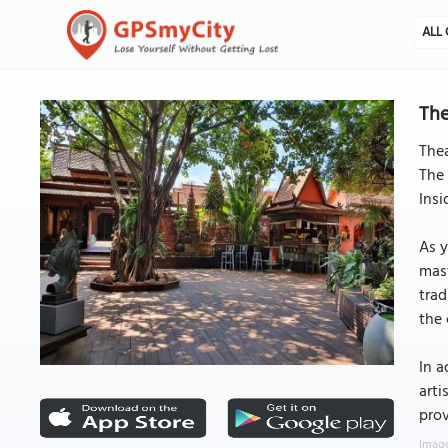
ALL 
The
Thea
The 
Insi
As y
mast
trad
the 
In a
arti
prov
Image