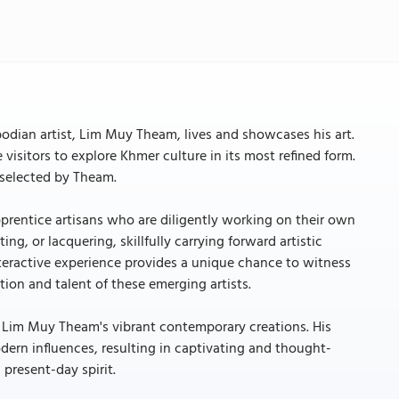
dian artist, Lim Muy Theam, lives and showcases his art.
 visitors to explore Khmer culture in its most refined form.
y selected by Theam.
rentice artisans who are diligently working on their own
ing, or lacquering, skillfully carrying forward artistic
teractive experience provides a unique chance to witness
tion and talent of these emerging artists.
er Lim Muy Theam's vibrant contemporary creations. His
dern influences, resulting in captivating and thought-
present-day spirit.