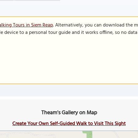
lking Tours in Siem Reap
. Alternatively, you can download the m
le device to a personal tour guide and it works offline, so no dat
Theam's Gallery on Map
Create Your Own Self-Guided Walk to Visit This Sight