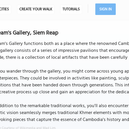
CITIES
CREATE YOUR WALK
TUTORIALS
SIGN IN
am's Gallery, Siem Reap
m's Gallery functions both as a place where the renowned Cambo
gallery consists of a series of impressive pavilions that encourage
de, there is a collection of local artifacts that have been carefull
ou wander through the gallery, you might come across young app
erpieces. They could be involved in activities like painting, sculpt
itions that have been handed down through generations. This in
creative process up close and gain an appreciation for the dedica
ddition to the remarkable traditional works, you'll also encount
stic vision seamlessly merges traditional Khmer elements with mo
oking pieces that capture the essence of Cambodia's history and 
 Courtesy of Wikimedia and Mad Lim.