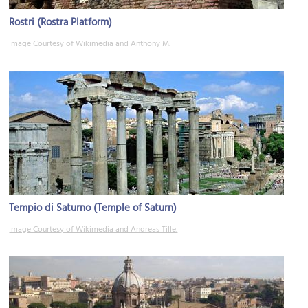
Rostri (Rostra Platform)
Image Courtesy of Wikimedia and Anthony M.
Tempio di Saturno (Temple of Saturn)
Image Courtesy of Wikimedia and Andreas Tille.