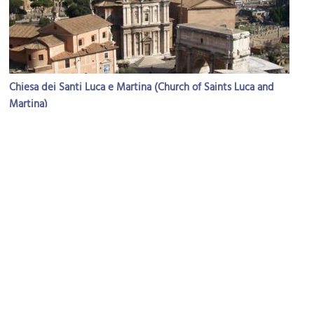
Chiesa dei Santi Luca e Martina (Church of Saints Luca and
Martina)
Image Courtesy of Wikimedia and Blackcat.
(must see)
Foro Romano (Roman Forum)