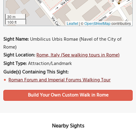
30 m
100 ft
Leaflet
|
©
OpenStreetMap
contributors
Sight Name:
Umbilicus Urbis Romae (Navel of the City of
Rome)
Sight Location:
Rome, Italy (See walking tours in Rome)
Sight Type:
Attraction/Landmark
Guide(s) Containing This Sight:
Roman Forum and Imperial Forums Walking Tour
Build Your Own Custom Walk in Rome
Nearby Sights