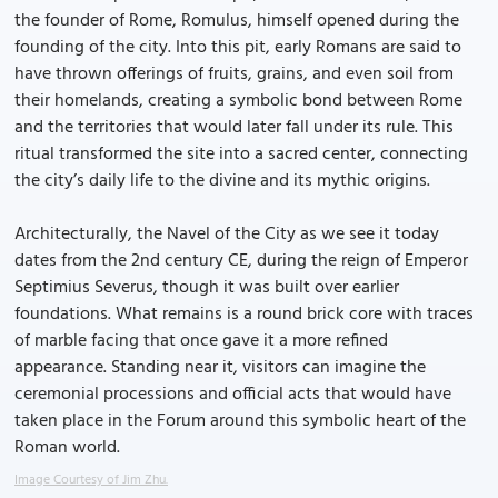
the founder of Rome, Romulus, himself opened during the
founding of the city. Into this pit, early Romans are said to
have thrown offerings of fruits, grains, and even soil from
their homelands, creating a symbolic bond between Rome
and the territories that would later fall under its rule. This
ritual transformed the site into a sacred center, connecting
the city’s daily life to the divine and its mythic origins.
Architecturally, the Navel of the City as we see it today
dates from the 2nd century CE, during the reign of Emperor
Septimius Severus, though it was built over earlier
foundations. What remains is a round brick core with traces
of marble facing that once gave it a more refined
appearance. Standing near it, visitors can imagine the
ceremonial processions and official acts that would have
taken place in the Forum around this symbolic heart of the
Roman world.
Image Courtesy of Jim Zhu.