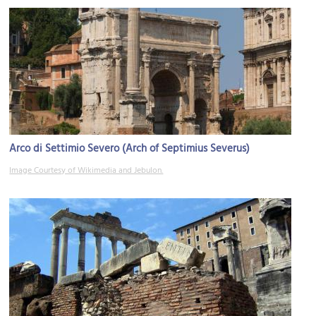
Arco di Settimio Severo (Arch of Septimius Severus)
Image Courtesy of Wikimedia and Jebulon.