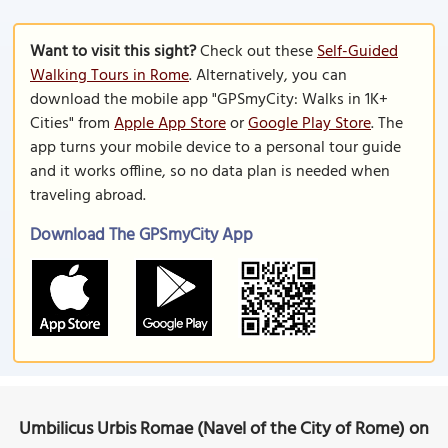
Want to visit this sight?
Check out these
Self-Guided
Walking Tours in Rome
. Alternatively, you can
download the mobile app "GPSmyCity: Walks in 1K+
Cities" from
Apple App Store
or
Google Play Store
. The
app turns your mobile device to a personal tour guide
and it works offline, so no data plan is needed when
traveling abroad.
Download The GPSmyCity App
Umbilicus Urbis Romae (Navel of the City of Rome) on