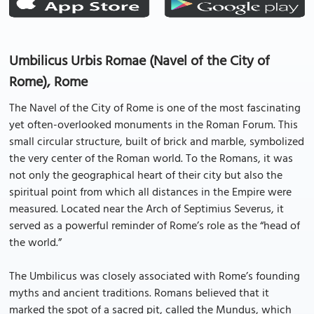
Umbilicus Urbis Romae (Navel of the City of
Rome), Rome
The Navel of the City of Rome is one of the most fascinating
yet often-overlooked monuments in the Roman Forum. This
small circular structure, built of brick and marble, symbolized
the very center of the Roman world. To the Romans, it was
not only the geographical heart of their city but also the
spiritual point from which all distances in the Empire were
measured. Located near the Arch of Septimius Severus, it
served as a powerful reminder of Rome’s role as the “head of
the world.”
The Umbilicus was closely associated with Rome’s founding
myths and ancient traditions. Romans believed that it
marked the spot of a sacred pit, called the Mundus, which