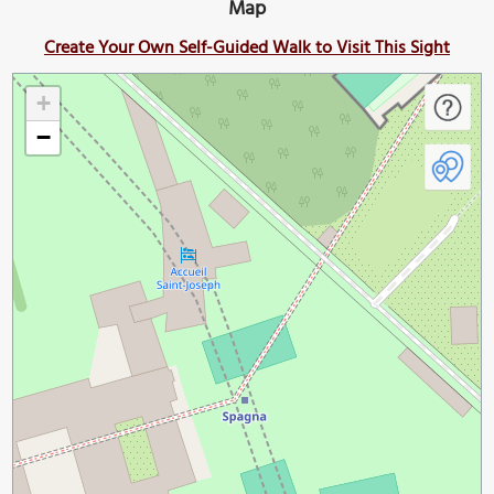
Map
Create Your Own Self-Guided Walk to Visit This Sight
+
−