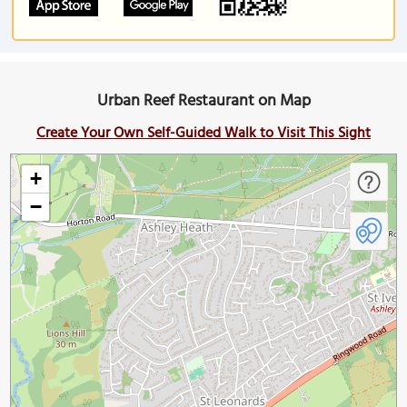
Urban Reef Restaurant on Map
Create Your Own Self-Guided Walk to Visit This Sight
+
−