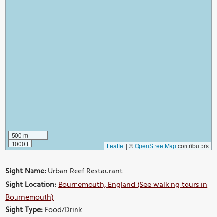
500 m
1000 ft
Leaflet
|
©
OpenStreetMap
contributors
Sight Name:
Urban Reef Restaurant
Sight Location:
Bournemouth, England (See walking tours in
Bournemouth)
Sight Type:
Food/Drink