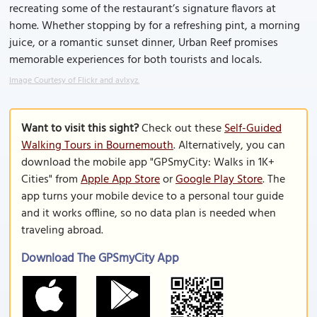
recreating some of the restaurant’s signature flavors at
home. Whether stopping by for a refreshing pint, a morning
juice, or a romantic sunset dinner, Urban Reef promises
memorable experiences for both tourists and locals.
Image Courtesy of Flickr and avlxyz.
Want to visit this sight?
Check out these
Self-Guided
Walking Tours in Bournemouth
. Alternatively, you can
download the mobile app "GPSmyCity: Walks in 1K+
Cities" from
Apple App Store
or
Google Play Store
. The
app turns your mobile device to a personal tour guide
and it works offline, so no data plan is needed when
traveling abroad.
Download The GPSmyCity App