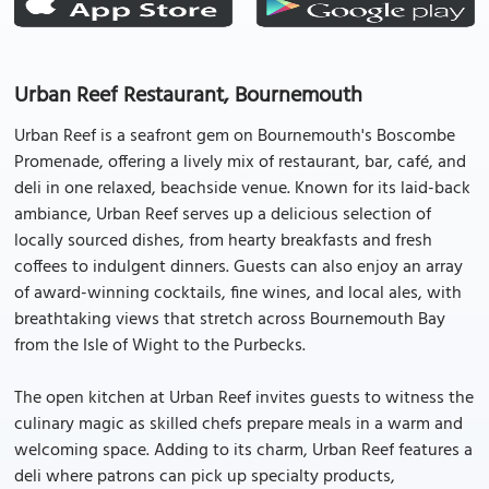
Urban Reef Restaurant, Bournemouth
Urban Reef is a seafront gem on Bournemouth's Boscombe
Promenade, offering a lively mix of restaurant, bar, café, and
deli in one relaxed, beachside venue. Known for its laid-back
ambiance, Urban Reef serves up a delicious selection of
locally sourced dishes, from hearty breakfasts and fresh
coffees to indulgent dinners. Guests can also enjoy an array
of award-winning cocktails, fine wines, and local ales, with
breathtaking views that stretch across Bournemouth Bay
from the Isle of Wight to the Purbecks.
The open kitchen at Urban Reef invites guests to witness the
culinary magic as skilled chefs prepare meals in a warm and
welcoming space. Adding to its charm, Urban Reef features a
deli where patrons can pick up specialty products,