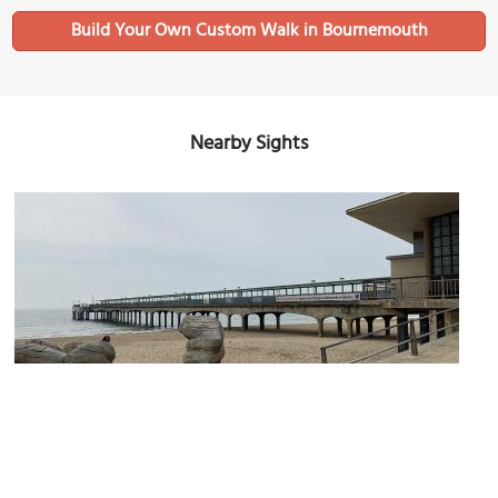
Build Your Own Custom Walk in Bournemouth
Nearby Sights
Boscombe Pier and the Beach
Image Courtesy of Wikimedia and Secretlondon.