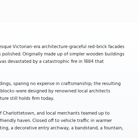
resque Victorian-era architecture-graceful red-brick facades
is polished. Originally made up of simpler wooden buildings
as devastated by a catastrophic fire in 1884 that
ldings, sparing no expense in craftsmanship; the resulting
blocks-were designed by renowned local architects
ure still holds firm today.
of Charlottetown, and local merchants teamed up to
iendly haven. Closed off to vehicle traffic in warmer
ting, a decorative entry archway, a bandstand, a fountain,