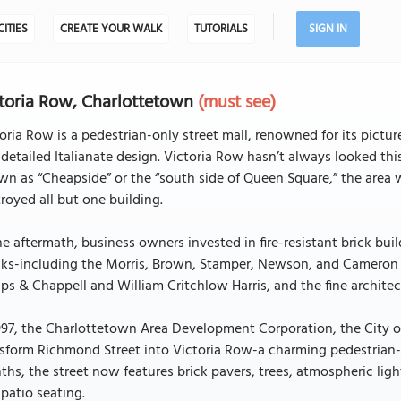
CITIES
CREATE YOUR WALK
TUTORIALS
SIGN IN
toria Row, Charlottetown
(must see)
oria Row is a pedestrian-only street mall, renowned for its pictu
detailed Italianate design. Victoria Row hasn’t always looked th
n as “Cheapside” or the “south side of Queen Square,” the area w
royed all but one building.
he aftermath, business owners invested in fire-resistant brick bui
cks-including the Morris, Brown, Stamper, Newson, and Cameron 
ips & Chappell and William Critchlow Harris, and the fine architect
997, the Charlottetown Area Development Corporation, the City 
sform Richmond Street into Victoria Row-a charming pedestrian-fr
hs, the street now features brick pavers, trees, atmospheric ligh
patio seating.