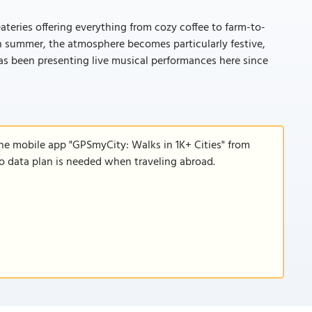
eateries offering everything from cozy coffee to farm-to-
 In summer, the atmosphere becomes particularly festive,
s been presenting live musical performances here since
the mobile app "GPSmyCity: Walks in 1K+ Cities" from
 no data plan is needed when traveling abroad.