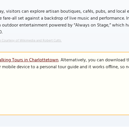
y, visitors can explore artisan boutiques, cafés, pubs, and local 
e fare-all set against a backdrop of live music and performance.
h outdoor entertainment powered by “Always on Stage,” which ha
0.
 Courtesy of Wikimedia and Robert Cutts.
lking Tours in Charlottetown
. Alternatively, you can download 
r mobile device to a personal tour guide and it works offline, so