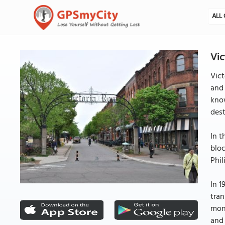
ALL 
Vic
Vict
and 
know
dest
In t
blo
Phil
In 1
tran
mont
and 