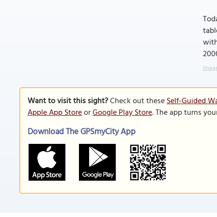
Toda
tabl
wit
200
Image
Want to visit this sight?
Check out these
Self-Guided Wa
Apple App Store
or
Google Play Store
. The app turns you
Download The GPSmyCity App