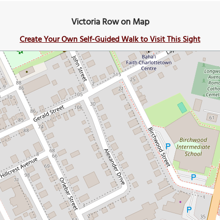
Victoria Row on Map
Create Your Own Self-Guided Walk to Visit This Sight