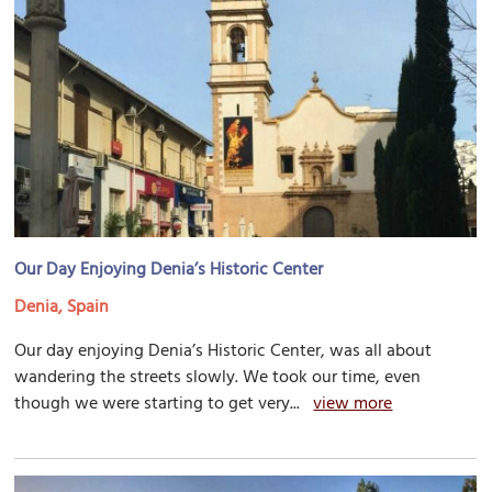
Our Day Enjoying Denia’s Historic Center
Denia, Spain
Our day enjoying Denia’s Historic Center, was all about
wandering the streets slowly. We took our time, even
though we were starting to get very...
view more