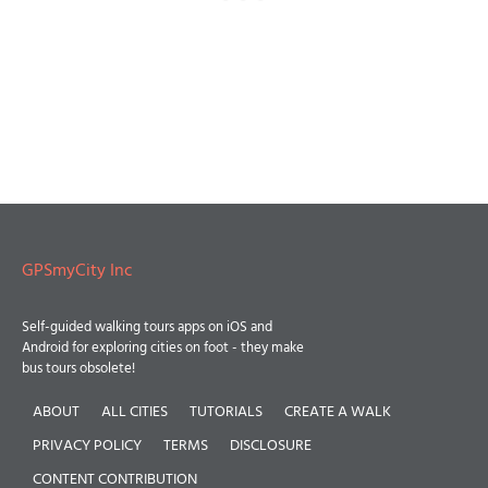
GPSmyCity Inc
Self-guided walking tours apps on iOS and
Android for exploring cities on foot - they make
bus tours obsolete!
ABOUT
ALL CITIES
TUTORIALS
CREATE A WALK
PRIVACY POLICY
TERMS
DISCLOSURE
CONTENT CONTRIBUTION