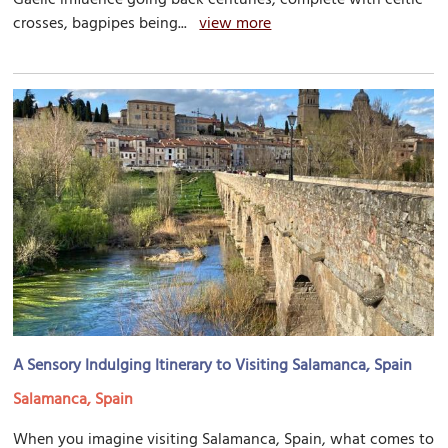
crosses, bagpipes being...
view more
A Sensory Indulging Itinerary to Visiting Salamanca, Spain
Salamanca, Spain
When you imagine visiting Salamanca, Spain, what comes to