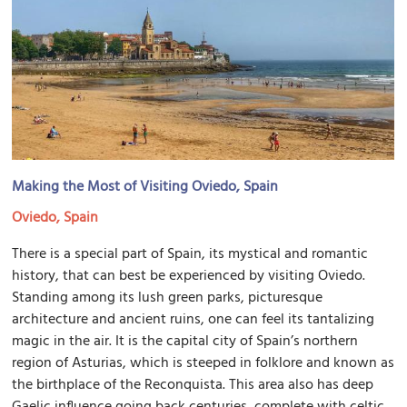
Making the Most of Visiting Oviedo, Spain
Oviedo, Spain
There is a special part of Spain, its mystical and romantic
history, that can best be experienced by visiting Oviedo.
Standing among its lush green parks, picturesque
architecture and ancient ruins, one can feel its tantalizing
magic in the air. It is the capital city of Spain’s northern
region of Asturias, which is steeped in folklore and known as
the birthplace of the Reconquista. This area also has deep
Gaelic influence going back centuries, complete with celtic