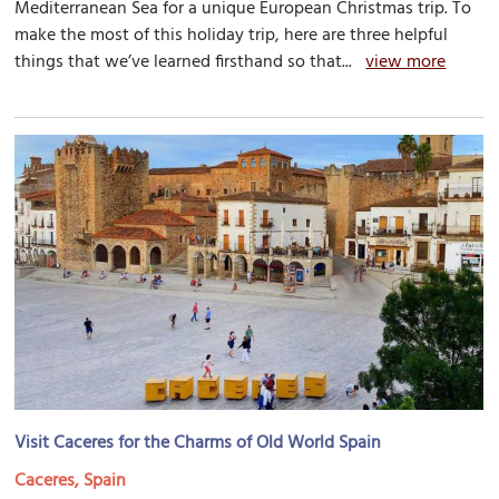
Mediterranean Sea for a unique European Christmas trip. To
make the most of this holiday trip, here are three helpful
things that we’ve learned firsthand so that...
view more
Visit Caceres for the Charms of Old World Spain
Caceres, Spain