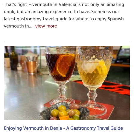
That’s right – vermouth in Valencia is not only an amazing
drink, but an amazing experience to have. So here is our
latest gastronomy travel guide for where to enjoy Spanish
vermouth in...
view more
Enjoying Vermouth in Denia - A Gastronomy Travel Guide