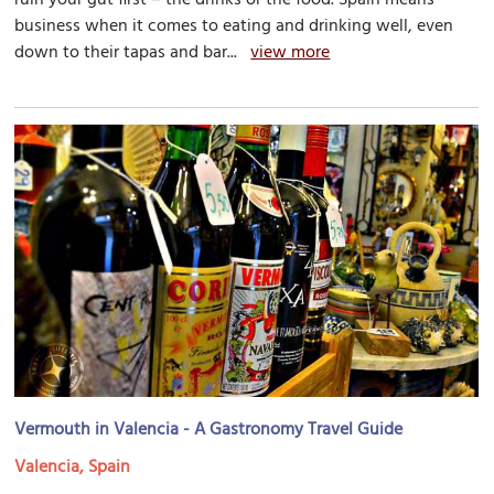
business when it comes to eating and drinking well, even
down to their tapas and bar...
view more
Vermouth in Valencia - A Gastronomy Travel Guide
Valencia, Spain