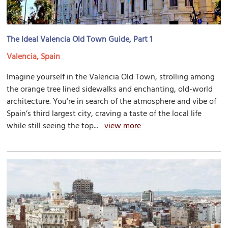
The Ideal Valencia Old Town Guide, Part 1
Valencia, Spain
Imagine yourself in the Valencia Old Town, strolling among
the orange tree lined sidewalks and enchanting, old-world
architecture. You’re in search of the atmosphere and vibe of
Spain’s third largest city, craving a taste of the local life
while still seeing the top...
view more