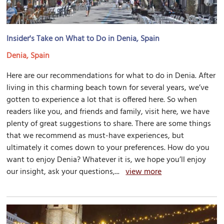
Insider's Take on What to Do in Denia, Spain
Denia, Spain
Here are our recommendations for what to do in Denia. After
living in this charming beach town for several years, we’ve
gotten to experience a lot that is offered here. So when
readers like you, and friends and family, visit here, we have
plenty of great suggestions to share. There are some things
that we recommend as must-have experiences, but
ultimately it comes down to your preferences. How do you
want to enjoy Denia? Whatever it is, we hope you’ll enjoy
our insight, ask your questions,...
view more