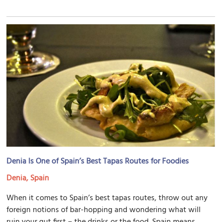
Denia Is One of Spain’s Best Tapas Routes for Foodies
Denia, Spain
When it comes to Spain’s best tapas routes, throw out any
foreign notions of bar-hopping and wondering what will
ruin your gut first – the drinks or the food. Spain means