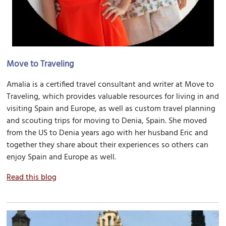
Move to Traveling
Amalia is a certified travel consultant and writer at Move to
Traveling, which provides valuable resources for living in and
visiting Spain and Europe, as well as custom travel planning
and scouting trips for moving to Denia, Spain. She moved
from the US to Denia years ago with her husband Eric and
together they share about their experiences so others can
enjoy Spain and Europe as well.
Read this blog