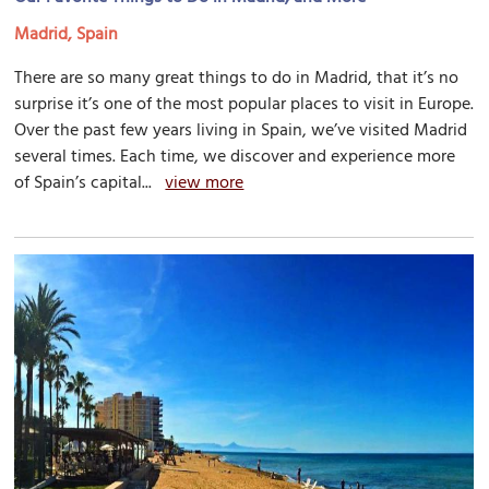
Madrid, Spain
There are so many great things to do in Madrid, that it’s no
surprise it’s one of the most popular places to visit in Europe.
Over the past few years living in Spain, we’ve visited Madrid
several times. Each time, we discover and experience more
of Spain’s capital...
view more