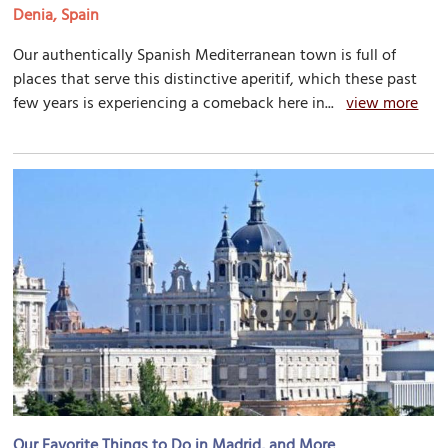
Denia, Spain
Our authentically Spanish Mediterranean town is full of
places that serve this distinctive aperitif, which these past
few years is experiencing a comeback here in...
view more
Our Favorite Things to Do in Madrid, and More