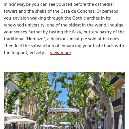
mind? Maybe you can see yourself before the cathedral
towers and the shells of the Casa de Conchas. Or perhaps
you envision walking through the Gothic arches in its
renowned university, one of the oldest in the world. Indulge
your senses further by tasting the flaky, buttery pastry of the
traditional “Hornazo”, a delicious meat pie sold at bakeries.
Then feel the satisfaction of enhancing your taste buds with
the fragrant, velvety...
view more