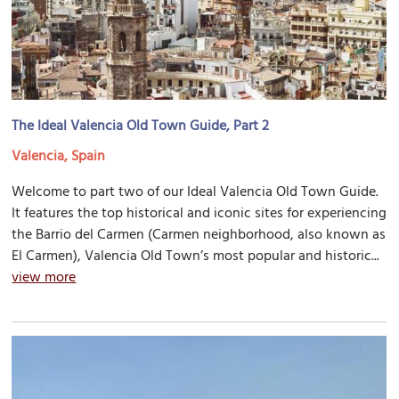
The Ideal Valencia Old Town Guide, Part 2
Valencia, Spain
Welcome to part two of our Ideal Valencia Old Town Guide.
It features the top historical and iconic sites for experiencing
the Barrio del Carmen (Carmen neighborhood, also known as
El Carmen), Valencia Old Town’s most popular and historic...
view more