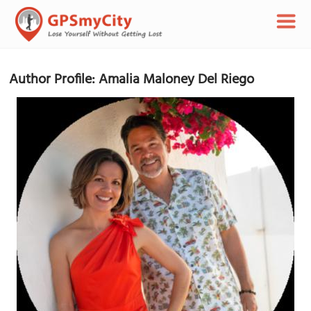
Author Profile: Amalia Maloney Del Riego