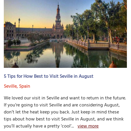
5 Tips for How Best to Visit Seville in August
Seville, Spain
We loved our visit in Seville and want to return in the future.
If you’re going to visit Seville and are considering August,
don’t let the heat keep you back. Just keep in mind these
tips about how best to visit Seville in August, and we think
you’ll actually have a pretty ‘cool’...
view more