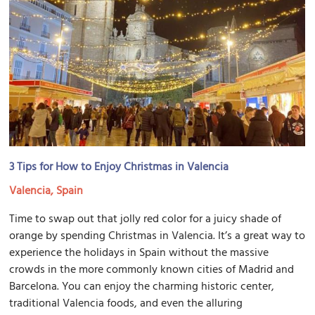
3 Tips for How to Enjoy Christmas in Valencia
Valencia, Spain
Time to swap out that jolly red color for a juicy shade of
orange by spending Christmas in Valencia. It’s a great way to
experience the holidays in Spain without the massive
crowds in the more commonly known cities of Madrid and
Barcelona. You can enjoy the charming historic center,
traditional Valencia foods, and even the alluring