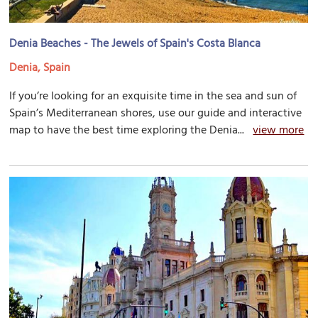
Denia Beaches - The Jewels of Spain's Costa Blanca
Denia, Spain
If you’re looking for an exquisite time in the sea and sun of
Spain’s Mediterranean shores, use our guide and interactive
map to have the best time exploring the Denia...
view more