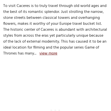
To visit Caceres is to truly travel through old world ages and
the best of its romantic splendor. Just strolling the narrow,
stone streets between classical towers and overhanging
flowers, makes it worthy of your Europe travel bucket list.
The historic center of Caceres is abundant with architectural
styles from across the eras yet particularly unique because
of the lack of external modernity. This has caused it to be an
ideal location for filming and the popular series Game of
Thrones has many...
view more