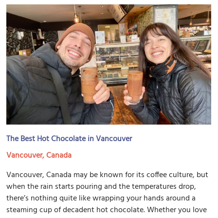
The Best Hot Chocolate in Vancouver
Vancouver, Canada
Vancouver, Canada may be known for its coffee culture, but
when the rain starts pouring and the temperatures drop,
there’s nothing quite like wrapping your hands around a
steaming cup of decadent hot chocolate. Whether you love