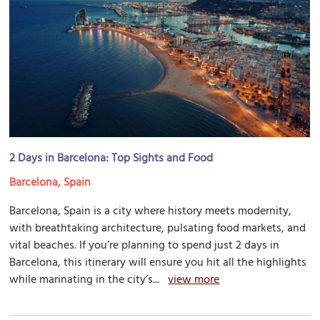
2 Days in Barcelona: Top Sights and Food
Barcelona, Spain
Barcelona, Spain is a city where history meets modernity,
with breathtaking architecture, pulsating food markets, and
vital beaches. If you’re planning to spend just 2 days in
Barcelona, this itinerary will ensure you hit all the highlights
while marinating in the city’s...
view more