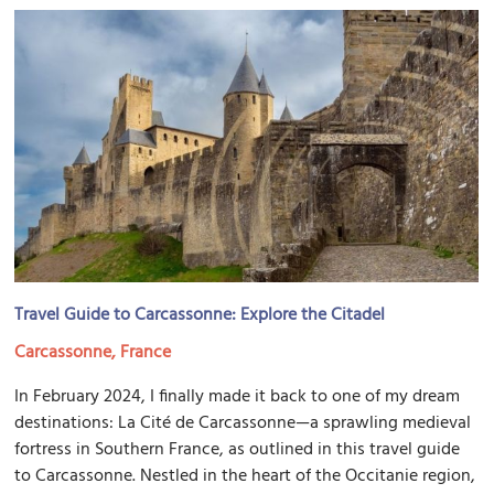
Travel Guide to Carcassonne: Explore the Citadel
Carcassonne, France
In February 2024, I finally made it back to one of my dream
destinations: La Cité de Carcassonne—a sprawling medieval
fortress in Southern France, as outlined in this travel guide
to Carcassonne. Nestled in the heart of the Occitanie region,