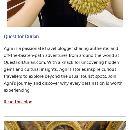
Quest for Durian
Agni is a passionate travel blogger sharing authentic and
off-the-beaten-path adventures from around the world at
QuestForDurian.com. With a knack for uncovering hidden
gems and cultural insights, Agni’s stories inspire curious
travellers to explore beyond the usual tourist spots. Join
Agni’s journey and discover why every destination is worth
experiencing.
Read this blog