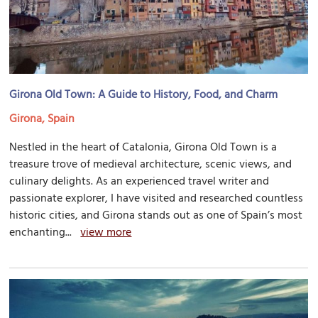
Girona Old Town: A Guide to History, Food, and Charm
Girona, Spain
Nestled in the heart of Catalonia, Girona Old Town is a
treasure trove of medieval architecture, scenic views, and
culinary delights. As an experienced travel writer and
passionate explorer, I have visited and researched countless
historic cities, and Girona stands out as one of Spain’s most
enchanting...
view more