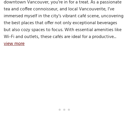
downtown Vancouver, you’re in for a treat. As a passionate
tea and coffee connoisseur, and local Vancouverite, I’ve
immersed myself in the city’s vibrant café scene, uncovering
the best places that offer not only exceptional beverages
but also cozy spaces to focus. With essential amenities like
Wi-Fi and outlets, these cafés are ideal for a productive...
view more