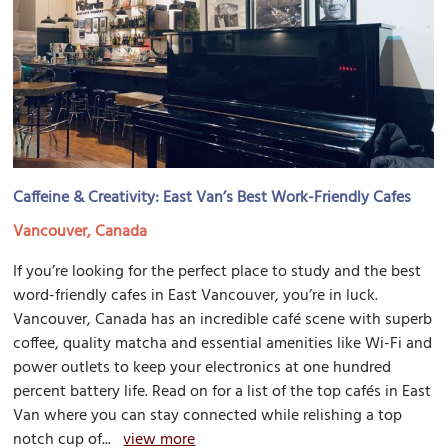
Caffeine & Creativity: East Van’s Best Work-Friendly Cafes
Vancouver, Canada
If you’re looking for the perfect place to study and the best
word-friendly cafes in East Vancouver, you’re in luck.
Vancouver, Canada has an incredible café scene with superb
coffee, quality matcha and essential amenities like Wi-Fi and
power outlets to keep your electronics at one hundred
percent battery life. Read on for a list of the top cafés in East
Van where you can stay connected while relishing a top
notch cup of...
view more