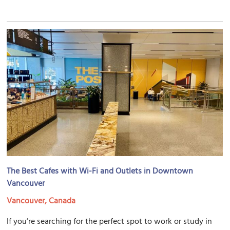
The Best Cafes with Wi-Fi and Outlets in Downtown
Vancouver
Vancouver, Canada
If you’re searching for the perfect spot to work or study in