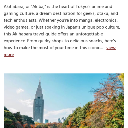
Akihabara, or “Akiba,” is the heart of Tokyo’s anime and
gaming culture, a dream destination for geeks, otaku, and
tech enthusiasts. Whether you’re into manga, electronics,
video games, or just soaking in Japan’s unique pop culture,
this Akihabara travel guide offers an unforgettable
experience. From quirky shops to delicious snacks, here’s
how to make the most of your time in this iconic...
view
more