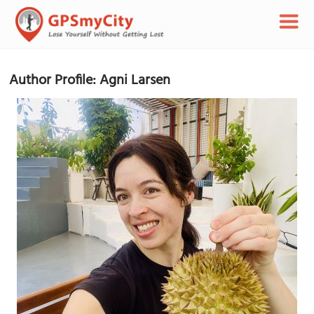
Author Profile: Agni Larsen