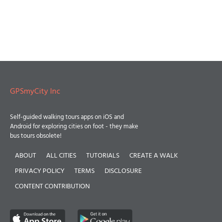
GPSmyCity Inc
Self-guided walking tours apps on iOS and
Android for exploring cities on foot - they make
bus tours obsolete!
ABOUT
ALL CITIES
TUTORIALS
CREATE A WALK
PRIVACY POLICY
TERMS
DISCLOSURE
CONTENT CONTRIBUTION