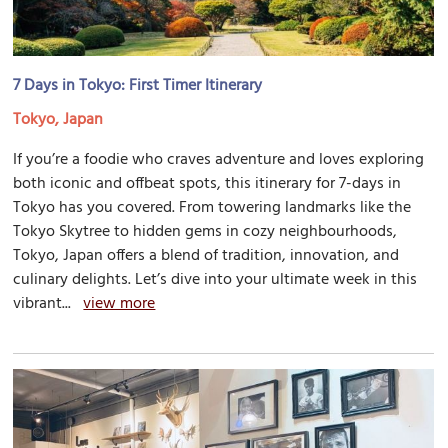
7 Days in Tokyo: First Timer Itinerary
Tokyo, Japan
If you’re a foodie who craves adventure and loves exploring
both iconic and offbeat spots, this itinerary for 7-days in
Tokyo has you covered. From towering landmarks like the
Tokyo Skytree to hidden gems in cozy neighbourhoods,
Tokyo, Japan offers a blend of tradition, innovation, and
culinary delights. Let’s dive into your ultimate week in this
vibrant...
view more