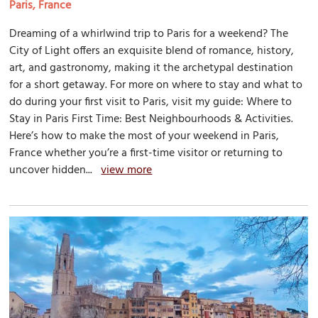
Paris, France
Dreaming of a whirlwind trip to Paris for a weekend? The
City of Light offers an exquisite blend of romance, history,
art, and gastronomy, making it the archetypal destination
for a short getaway. For more on where to stay and what to
do during your first visit to Paris, visit my guide: Where to
Stay in Paris First Time: Best Neighbourhoods & Activities.
Here’s how to make the most of your weekend in Paris,
France whether you’re a first-time visitor or returning to
uncover hidden...
view more