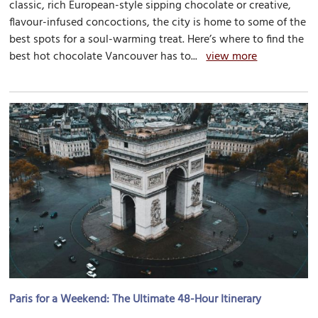
classic, rich European-style sipping chocolate or creative,
flavour-infused concoctions, the city is home to some of the
best spots for a soul-warming treat. Here’s where to find the
best hot chocolate Vancouver has to...
view more
Paris for a Weekend: The Ultimate 48-Hour Itinerary