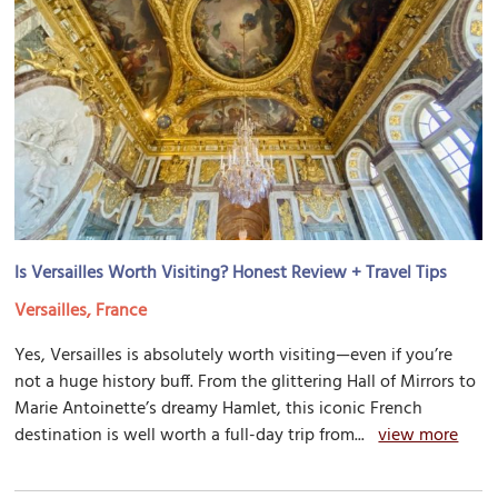
Is Versailles Worth Visiting? Honest Review + Travel Tips
Versailles, France
Yes, Versailles is absolutely worth visiting—even if you’re
not a huge history buff. From the glittering Hall of Mirrors to
Marie Antoinette’s dreamy Hamlet, this iconic French
destination is well worth a full-day trip from...
view more