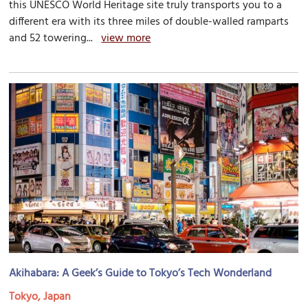
this UNESCO World Heritage site truly transports you to a
different era with its three miles of double-walled ramparts
and 52 towering...
view more
Akihabara: A Geek’s Guide to Tokyo’s Tech Wonderland
Tokyo, Japan