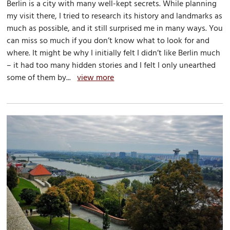
Berlin is a city with many well-kept secrets. While planning
my visit there, I tried to research its history and landmarks as
much as possible, and it still surprised me in many ways. You
can miss so much if you don’t know what to look for and
where. It might be why I initially felt I didn’t like Berlin much
– it had too many hidden stories and I felt I only unearthed
some of them by...
view more