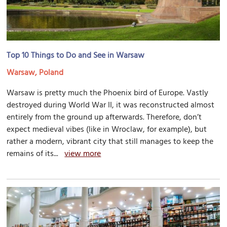
Top 10 Things to Do and See in Warsaw
Warsaw, Poland
Warsaw is pretty much the Phoenix bird of Europe. Vastly
destroyed during World War II, it was reconstructed almost
entirely from the ground up afterwards. Therefore, don’t
expect medieval vibes (like in Wroclaw, for example), but
rather a modern, vibrant city that still manages to keep the
remains of its...
view more