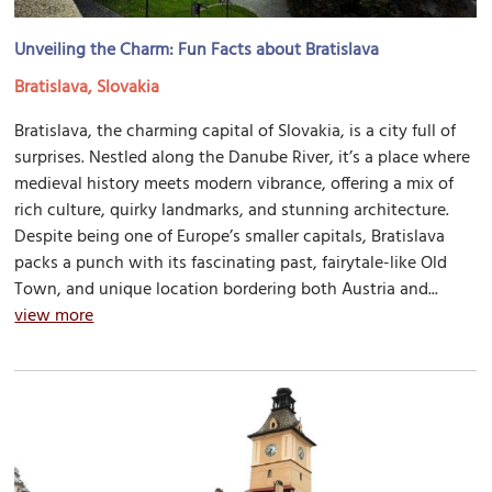
Unveiling the Charm: Fun Facts about Bratislava
Bratislava, Slovakia
Bratislava, the charming capital of Slovakia, is a city full of
surprises. Nestled along the Danube River, it’s a place where
medieval history meets modern vibrance, offering a mix of
rich culture, quirky landmarks, and stunning architecture.
Despite being one of Europe’s smaller capitals, Bratislava
packs a punch with its fascinating past, fairytale-like Old
Town, and unique location bordering both Austria and...
view more