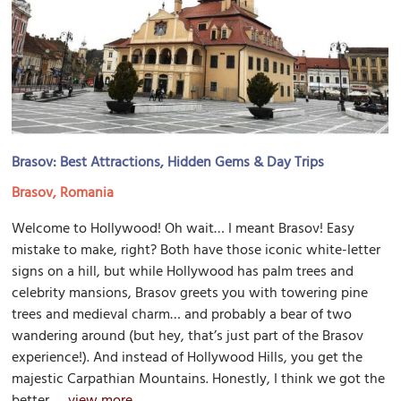
Brasov: Best Attractions, Hidden Gems & Day Trips
Brasov, Romania
Welcome to Hollywood! Oh wait… I meant Brasov! Easy
mistake to make, right? Both have those iconic white-letter
signs on a hill, but while Hollywood has palm trees and
celebrity mansions, Brasov greets you with towering pine
trees and medieval charm… and probably a bear of two
wandering around (but hey, that’s just part of the Brasov
experience!). And instead of Hollywood Hills, you get the
majestic Carpathian Mountains. Honestly, I think we got the
better...
view more