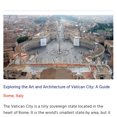
Exploring the Art and Architecture of Vatican City: A Guide
Rome, Italy
The Vatican City is a tiny sovereign state located in the
heart of Rome. It is the world’s smallest state by area, but it