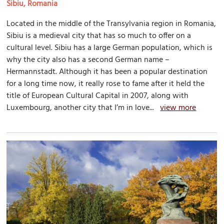
Sibiu, Romania
Located in the middle of the Transylvania region in Romania,
Sibiu is a medieval city that has so much to offer on a
cultural level. Sibiu has a large German population, which is
why the city also has a second German name –
Hermannstadt. Although it has been a popular destination
for a long time now, it really rose to fame after it held the
title of European Cultural Capital in 2007, along with
Luxembourg, another city that I’m in love...
view more