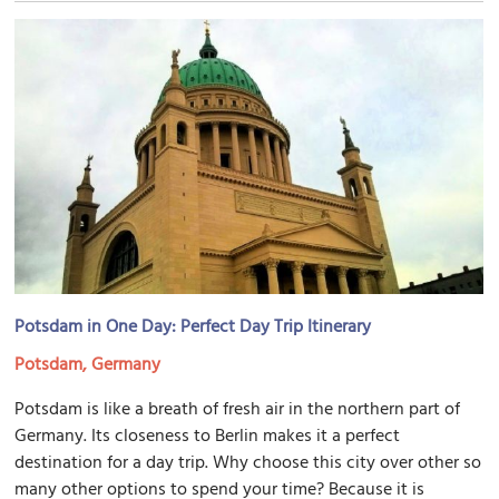
Potsdam in One Day: Perfect Day Trip Itinerary
Potsdam, Germany
Potsdam is like a breath of fresh air in the northern part of
Germany. Its closeness to Berlin makes it a perfect
destination for a day trip. Why choose this city over other so
many other options to spend your time? Because it is