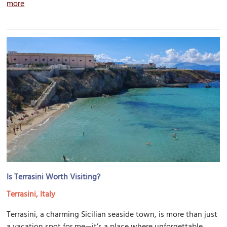
more
Is Terrasini Worth Visiting?
Terrasini, Italy
Terrasini, a charming Sicilian seaside town, is more than just
a vacation spot for me—it’s a place where unforgettable