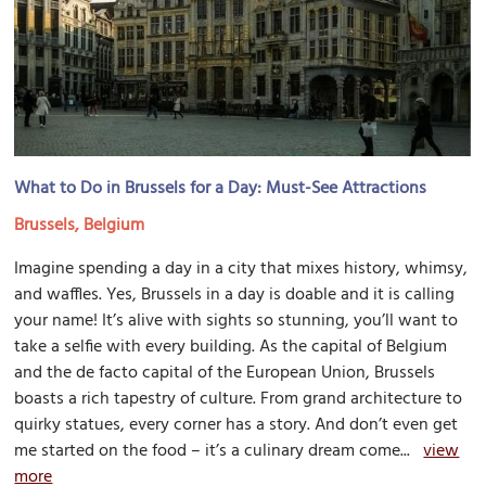
What to Do in Brussels for a Day: Must-See Attractions
Brussels, Belgium
Imagine spending a day in a city that mixes history, whimsy,
and waffles. Yes, Brussels in a day is doable and it is calling
your name! It’s alive with sights so stunning, you’ll want to
take a selfie with every building. As the capital of Belgium
and the de facto capital of the European Union, Brussels
boasts a rich tapestry of culture. From grand architecture to
quirky statues, every corner has a story. And don’t even get
me started on the food – it’s a culinary dream come...
view
more