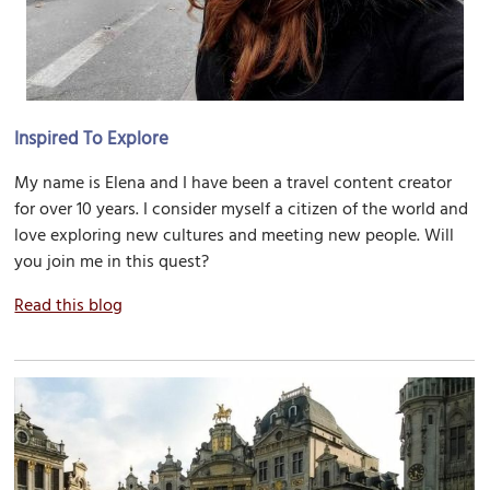
Inspired To Explore
My name is Elena and I have been a travel content creator
for over 10 years. I consider myself a citizen of the world and
love exploring new cultures and meeting new people. Will
you join me in this quest?
Read this blog