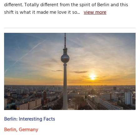
different. Totally different from the spirit of Berlin and this
shift is what it made me love it so...
view more
Berlin: Interesting Facts
Berlin, Germany