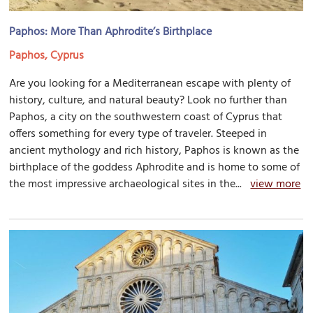
Paphos: More Than Aphrodite’s Birthplace
Paphos, Cyprus
Are you looking for a Mediterranean escape with plenty of
history, culture, and natural beauty? Look no further than
Paphos, a city on the southwestern coast of Cyprus that
offers something for every type of traveler. Steeped in
ancient mythology and rich history, Paphos is known as the
birthplace of the goddess Aphrodite and is home to some of
the most impressive archaeological sites in the...
view more