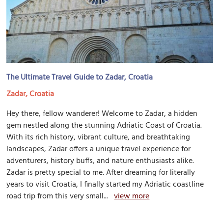
The Ultimate Travel Guide to Zadar, Croatia
Zadar, Croatia
Hey there, fellow wanderer! Welcome to Zadar, a hidden
gem nestled along the stunning Adriatic Coast of Croatia.
With its rich history, vibrant culture, and breathtaking
landscapes, Zadar offers a unique travel experience for
adventurers, history buffs, and nature enthusiasts alike.
Zadar is pretty special to me. After dreaming for literally
years to visit Croatia, I finally started my Adriatic coastline
road trip from this very small...
view more