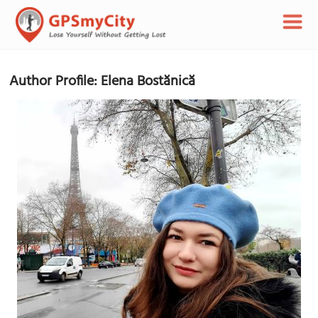
Author Profile: Elena Bostănică