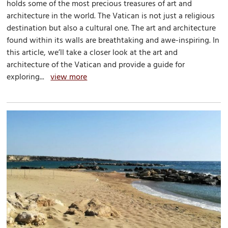
holds some of the most precious treasures of art and
architecture in the world. The Vatican is not just a religious
destination but also a cultural one. The art and architecture
found within its walls are breathtaking and awe-inspiring. In
this article, we’ll take a closer look at the art and
architecture of the Vatican and provide a guide for
exploring...
view more