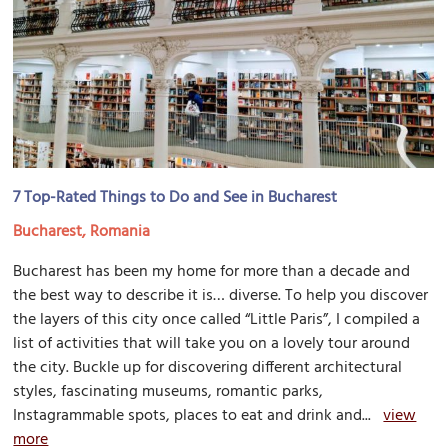
7 Top-Rated Things to Do and See in Bucharest
Bucharest, Romania
Bucharest has been my home for more than a decade and
the best way to describe it is… diverse. To help you discover
the layers of this city once called “Little Paris”, I compiled a
list of activities that will take you on a lovely tour around
the city. Buckle up for discovering different architectural
styles, fascinating museums, romantic parks,
Instagrammable spots, places to eat and drink and...
view
more