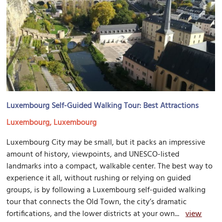
Luxembourg Self-Guided Walking Tour: Best Attractions
Luxembourg, Luxembourg
Luxembourg City may be small, but it packs an impressive
amount of history, viewpoints, and UNESCO-listed
landmarks into a compact, walkable center. The best way to
experience it all, without rushing or relying on guided
groups, is by following a Luxembourg self-guided walking
tour that connects the Old Town, the city’s dramatic
fortifications, and the lower districts at your own...
view