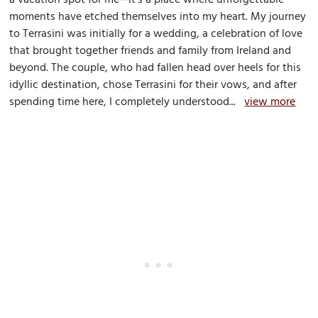
moments have etched themselves into my heart. My journey
to Terrasini was initially for a wedding, a celebration of love
that brought together friends and family from Ireland and
beyond. The couple, who had fallen head over heels for this
idyllic destination, chose Terrasini for their vows, and after
spending time here, I completely understood...
view more