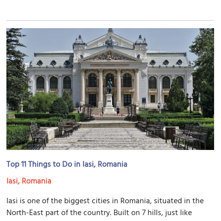
Top 11 Things to Do in Iasi, Romania
Iasi, Romania
Iasi is one of the biggest cities in Romania, situated in the
North-East part of the country. Built on 7 hills, just like