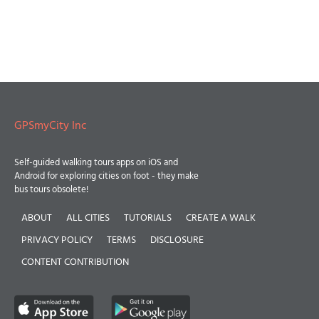
GPSmyCity Inc
Self-guided walking tours apps on iOS and
Android for exploring cities on foot - they make
bus tours obsolete!
ABOUT
ALL CITIES
TUTORIALS
CREATE A WALK
PRIVACY POLICY
TERMS
DISCLOSURE
CONTENT CONTRIBUTION