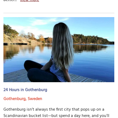
24 Hours in Gothenburg
Gothenburg, Sweden
Gothenburg isn’t always the first city that pops up on a
Scandinavian bucket list—but spend a day here, and you’ll