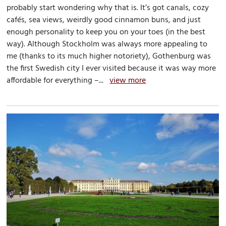
probably start wondering why that is. It’s got canals, cozy
cafés, sea views, weirdly good cinnamon buns, and just
enough personality to keep you on your toes (in the best
way). Although Stockholm was always more appealing to
me (thanks to its much higher notoriety), Gothenburg was
the first Swedish city I ever visited because it was way more
affordable for everything –...
view more