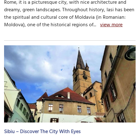
Rome, it is a picturesque city, with nice architecture and
dreamy, green landscapes. Throughout history, Iasi has been
the spiritual and cultural core of Moldavia (in Romanian:
Moldova), one of the historical regions of...
view more
Sibiu – Discover The City With Eyes