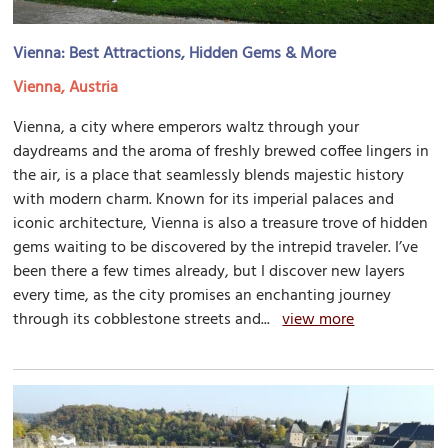
Vienna: Best Attractions, Hidden Gems & More
Vienna, Austria
Vienna, a city where emperors waltz through your
daydreams and the aroma of freshly brewed coffee lingers in
the air, is a place that seamlessly blends majestic history
with modern charm. Known for its imperial palaces and
iconic architecture, Vienna is also a treasure trove of hidden
gems waiting to be discovered by the intrepid traveler. I’ve
been there a few times already, but I discover new layers
every time, as the city promises an enchanting journey
through its cobblestone streets and...
view more