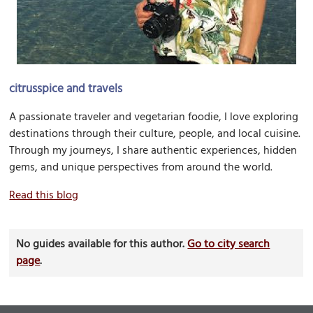
citrusspice and travels
A passionate traveler and vegetarian foodie, I love exploring
destinations through their culture, people, and local cuisine.
Through my journeys, I share authentic experiences, hidden
gems, and unique perspectives from around the world.
Read this blog
No guides available for this author.
Go to city search
page
.