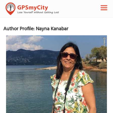
Author Profile: Nayna Kanabar