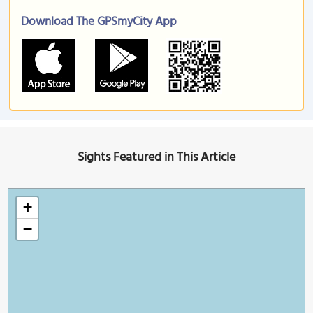
Download The GPSmyCity App
Sights Featured in This Article
+
−