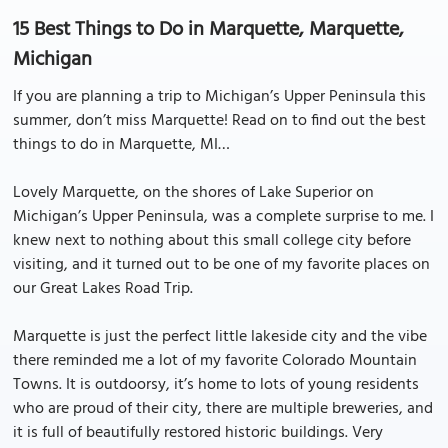
15 Best Things to Do in Marquette, Marquette,
Michigan
If you are planning a trip to Michigan’s Upper Peninsula this
summer, don’t miss Marquette! Read on to find out the best
things to do in Marquette, MI…
Lovely Marquette, on the shores of Lake Superior on
Michigan’s Upper Peninsula, was a complete surprise to me. I
knew next to nothing about this small college city before
visiting, and it turned out to be one of my favorite places on
our Great Lakes Road Trip.
Marquette is just the perfect little lakeside city and the vibe
there reminded me a lot of my favorite Colorado Mountain
Towns. It is outdoorsy, it’s home to lots of young residents
who are proud of their city, there are multiple breweries, and
it is full of beautifully restored historic buildings. Very