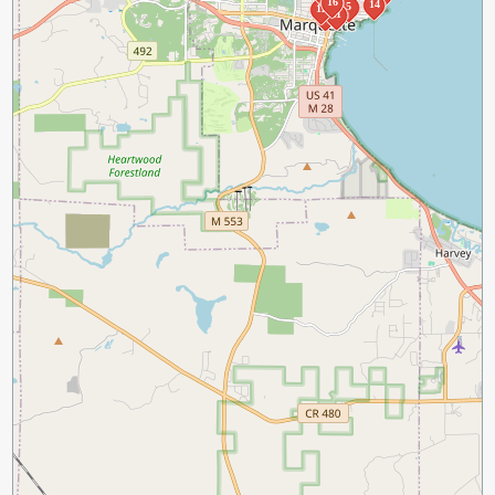
16
14
5
12
11
7