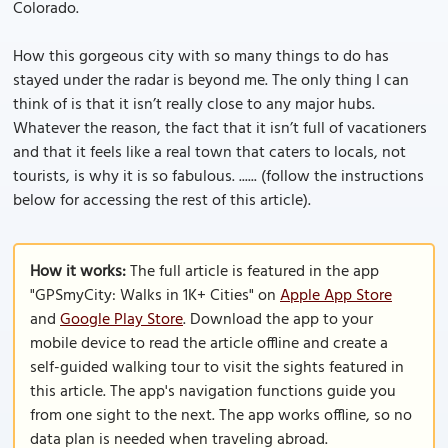
Colorado.
How this gorgeous city with so many things to do has
stayed under the radar is beyond me. The only thing I can
think of is that it isn’t really close to any major hubs.
Whatever the reason, the fact that it isn’t full of vacationers
and that it feels like a real town that caters to locals, not
tourists, is why it is so fabulous. ...... (follow the instructions
below for accessing the rest of this article).
How it works:
The full article is featured in the app
"GPSmyCity: Walks in 1K+ Cities" on
Apple App Store
and
Google Play Store
. Download the app to your
mobile device to read the article offline and create a
self-guided walking tour to visit the sights featured in
this article. The app's navigation functions guide you
from one sight to the next. The app works offline, so no
data plan is needed when traveling abroad.