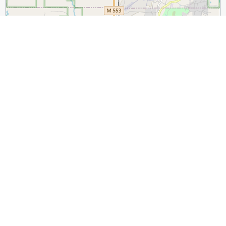
2 km
1 mi
Leaflet
|
©
OpenStreetMap
contributors