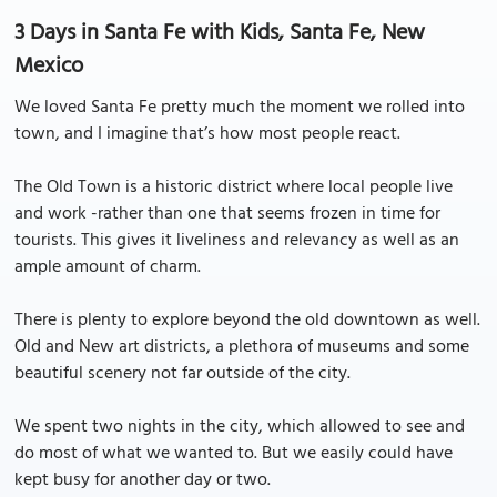
3 Days in Santa Fe with Kids, Santa Fe, New
Mexico
We loved Santa Fe pretty much the moment we rolled into
town, and I imagine that’s how most people react.
The Old Town is a historic district where local people live
and work -rather than one that seems frozen in time for
tourists. This gives it liveliness and relevancy as well as an
ample amount of charm.
There is plenty to explore beyond the old downtown as well.
Old and New art districts, a plethora of museums and some
beautiful scenery not far outside of the city.
We spent two nights in the city, which allowed to see and
do most of what we wanted to. But we easily could have
kept busy for another day or two.