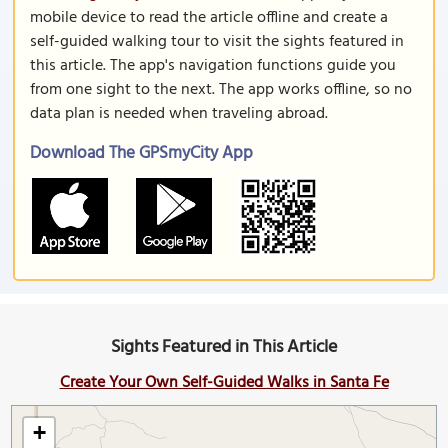
mobile device to read the article offline and create a
self-guided walking tour to visit the sights featured in
this article. The app's navigation functions guide you
from one sight to the next. The app works offline, so no
data plan is needed when traveling abroad.
Download The GPSmyCity App
Sights Featured in This Article
Create Your Own Self-Guided Walks in Santa Fe
+