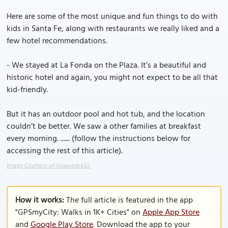
Here are some of the most unique and fun things to do with
kids in Santa Fe, along with restaurants we really liked and a
few hotel recommendations.
- We stayed at La Fonda on the Plaza. It’s a beautiful and
historic hotel and again, you might not expect to be all that
kid-friendly.
But it has an outdoor pool and hot tub, and the location
couldn’t be better. We saw a other families at breakfast
every morning. ...... (follow the instructions below for
accessing the rest of this article).
Image Courtesy of Asaavedra32.
How it works:
The full article is featured in the app
"GPSmyCity: Walks in 1K+ Cities" on
Apple App Store
and
Google Play Store
. Download the app to your