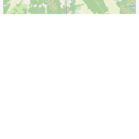
3 km
2 mi
Leaflet
|
©
OpenStreetMap
contributors