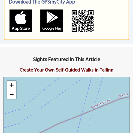
Download The GPSmyCity App
Sights Featured in This Article
Create Your Own Self-Guided Walks in Tallinn
+
−