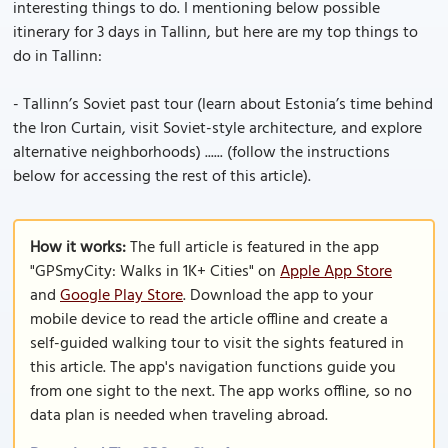
interesting things to do. I mentioning below possible
itinerary for 3 days in Tallinn, but here are my top things to
do in Tallinn:
- Tallinn’s Soviet past tour (learn about Estonia’s time behind
the Iron Curtain, visit Soviet-style architecture, and explore
alternative neighborhoods) ...... (follow the instructions
below for accessing the rest of this article).
How it works:
The full article is featured in the app
"GPSmyCity: Walks in 1K+ Cities" on
Apple App Store
and
Google Play Store
. Download the app to your
mobile device to read the article offline and create a
self-guided walking tour to visit the sights featured in
this article. The app's navigation functions guide you
from one sight to the next. The app works offline, so no
data plan is needed when traveling abroad.