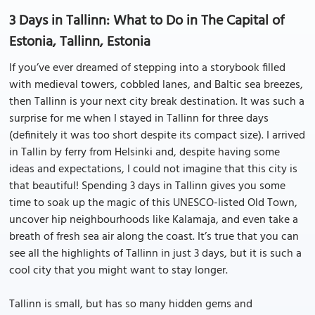
3 Days in Tallinn: What to Do in The Capital of
Estonia, Tallinn, Estonia
If you’ve ever dreamed of stepping into a storybook filled
with medieval towers, cobbled lanes, and Baltic sea breezes,
then Tallinn is your next city break destination. It was such a
surprise for me when I stayed in Tallinn for three days
(definitely it was too short despite its compact size). I arrived
in Tallin by ferry from Helsinki and, despite having some
ideas and expectations, I could not imagine that this city is
that beautiful! Spending 3 days in Tallinn gives you some
time to soak up the magic of this UNESCO-listed Old Town,
uncover hip neighbourhoods like Kalamaja, and even take a
breath of fresh sea air along the coast. It’s true that you can
see all the highlights of Tallinn in just 3 days, but it is such a
cool city that you might want to stay longer.
Tallinn is small, but has so many hidden gems and