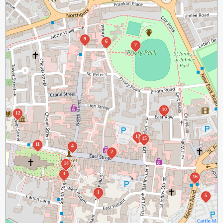
9
6
7
10
12
13
15
11
4
2
14
3
16
1
5