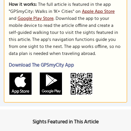
How it works:
The full article is featured in the app
"GPSmyCity: Walks in 1K+ Cities" on
Apple App Store
and
Google Play Store
. Download the app to your
mobile device to read the article offline and create a
self-guided walking tour to visit the sights featured in
this article. The app's navigation functions guide you
from one sight to the next. The app works offline, so no
data plan is needed when traveling abroad.
Download The GPSmyCity App
Sights Featured in This Article