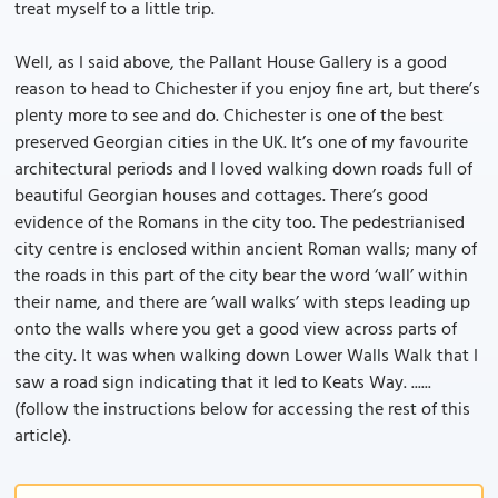
treat myself to a little trip.
Well, as I said above, the Pallant House Gallery is a good
reason to head to Chichester if you enjoy fine art, but there’s
plenty more to see and do. Chichester is one of the best
preserved Georgian cities in the UK. It’s one of my favourite
architectural periods and I loved walking down roads full of
beautiful Georgian houses and cottages. There’s good
evidence of the Romans in the city too. The pedestrianised
city centre is enclosed within ancient Roman walls; many of
the roads in this part of the city bear the word ‘wall’ within
their name, and there are ‘wall walks’ with steps leading up
onto the walls where you get a good view across parts of
the city. It was when walking down Lower Walls Walk that I
saw a road sign indicating that it led to Keats Way. ......
(follow the instructions below for accessing the rest of this
article).