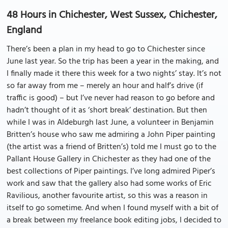
48 Hours in Chichester, West Sussex, Chichester,
England
There’s been a plan in my head to go to Chichester since
June last year. So the trip has been a year in the making, and
I finally made it there this week for a two nights’ stay. It’s not
so far away from me – merely an hour and half’s drive (if
traffic is good) – but I’ve never had reason to go before and
hadn’t thought of it as ‘short break’ destination. But then
while I was in Aldeburgh last June, a volunteer in Benjamin
Britten’s house who saw me admiring a John Piper painting
(the artist was a friend of Britten’s) told me I must go to the
Pallant House Gallery in Chichester as they had one of the
best collections of Piper paintings. I’ve long admired Piper’s
work and saw that the gallery also had some works of Eric
Ravilious, another favourite artist, so this was a reason in
itself to go sometime. And when I found myself with a bit of
a break between my freelance book editing jobs, I decided to