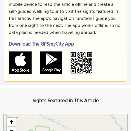
mobile device to read the article offline and create a
self-guided walking tour to visit the sights featured in
this article. The app's navigation functions guide you
from one sight to the next. The app works offline, so no
data plan is needed when traveling abroad.
Download The GPSmyCity App
Sights Featured in This Article
+
−