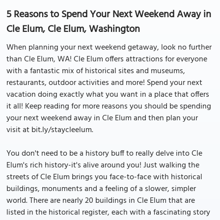
5 Reasons to Spend Your Next Weekend Away in
Cle Elum, Cle Elum, Washington
When planning your next weekend getaway, look no further
than Cle Elum, WA! Cle Elum offers attractions for everyone
with a fantastic mix of historical sites and museums,
restaurants, outdoor activities and more! Spend your next
vacation doing exactly what you want in a place that offers
it all! Keep reading for more reasons you should be spending
your next weekend away in Cle Elum and then plan your
visit at bit.ly/staycleelum.
You don't need to be a history buff to really delve into Cle
Elum's rich history-it's alive around you! Just walking the
streets of Cle Elum brings you face-to-face with historical
buildings, monuments and a feeling of a slower, simpler
world. There are nearly 20 buildings in Cle Elum that are
listed in the historical register, each with a fascinating story