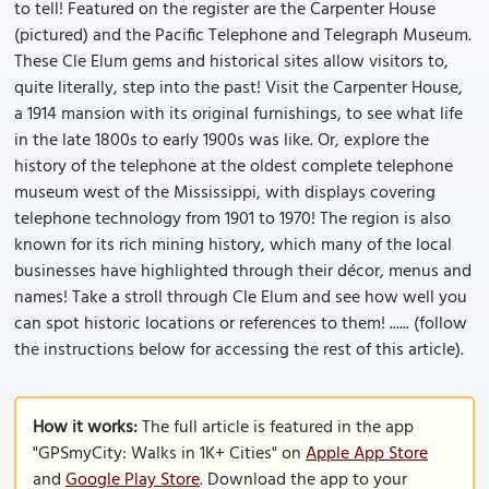
to tell! Featured on the register are the Carpenter House
(pictured) and the Pacific Telephone and Telegraph Museum.
These Cle Elum gems and historical sites allow visitors to,
quite literally, step into the past! Visit the Carpenter House,
a 1914 mansion with its original furnishings, to see what life
in the late 1800s to early 1900s was like. Or, explore the
history of the telephone at the oldest complete telephone
museum west of the Mississippi, with displays covering
telephone technology from 1901 to 1970! The region is also
known for its rich mining history, which many of the local
businesses have highlighted through their décor, menus and
names! Take a stroll through Cle Elum and see how well you
can spot historic locations or references to them! ...... (follow
the instructions below for accessing the rest of this article).
How it works:
The full article is featured in the app
"GPSmyCity: Walks in 1K+ Cities" on
Apple App Store
and
Google Play Store
. Download the app to your