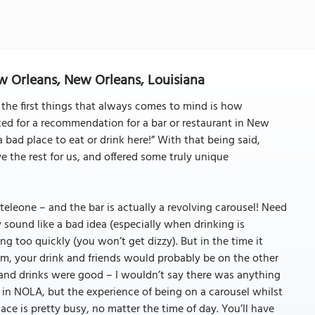
ew Orleans, New Orleans, Louisiana
the first things that always comes to mind is how
ed for a recommendation for a bar or restaurant in New
 bad place to eat or drink here!” With that being said,
e the rest for us, and offered some truly unique
eleone – and the bar is actually a revolving carousel! Need
sound like a bad idea (especially when drinking is
ng too quickly (you won’t get dizzy). But in the time it
om, your drink and friends would probably be on the other
 and drinks were good – I wouldn’t say there was anything
 in NOLA, but the experience of being on a carousel whilst
ace is pretty busy, no matter the time of day. You’ll have