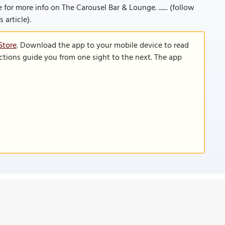
e for more info on The Carousel Bar & Lounge. ...... (follow
 article).
Store
. Download the app to your mobile device to read
functions guide you from one sight to the next. The app