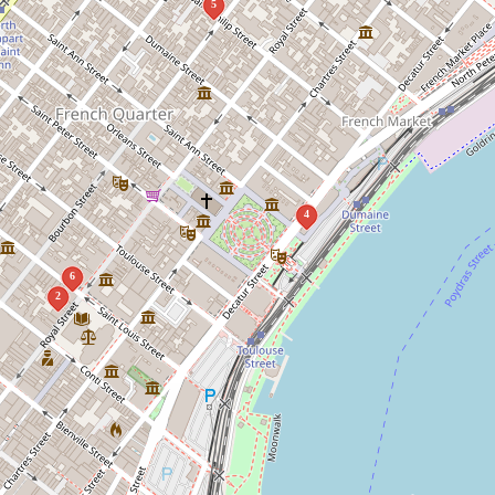
5
4
6
2