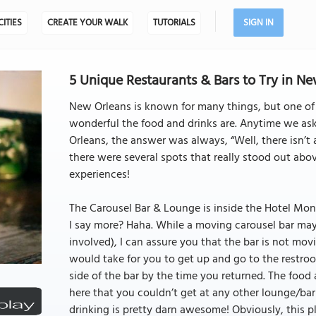
CITIES
CREATE YOUR WALK
TUTORIALS
SIGN IN
5 Unique Restaurants & Bars to Try in N
New Orleans is known for many things, but one of 
wonderful the food and drinks are. Anytime we ask
Orleans, the answer was always, “Well, there isn’t a
there were several spots that really stood out abov
experiences!
The Carousel Bar & Lounge is inside the Hotel Mont
I say more? Haha. While a moving carousel bar may 
involved), I can assure you that the bar is not movi
would take for you to get up and go to the restro
side of the bar by the time you returned. The food
here that you couldn’t get at any other lounge/bar
drinking is pretty darn awesome! Obviously, this pl