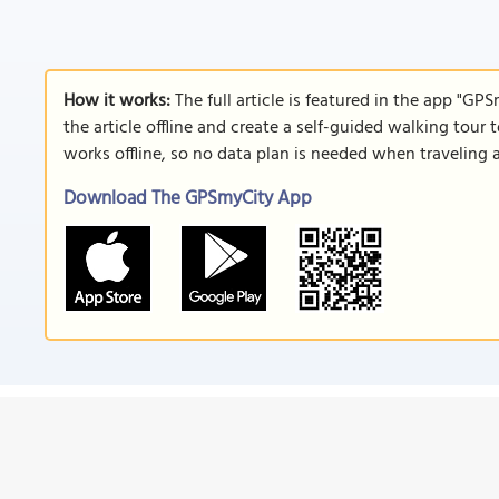
How it works:
The full article is featured in the app "GP
the article offline and create a self-guided walking tour 
works offline, so no data plan is needed when traveling 
Download The GPSmyCity App