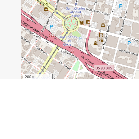
200 m
500 ft
Guide Name:
5 Unique Restaurants & Bars to Try in Ne
Guide Location:
USA » New Orleans
Guide Type:
Self-guided Walking Tour (Insider Tips)
Author:
Lindsey Puls
Read it on Author's Website:
http://have-clothes-will-