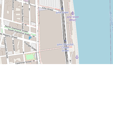
w Orleans
travel.com/5-unique-restaurants-bars-try-new-orleans/