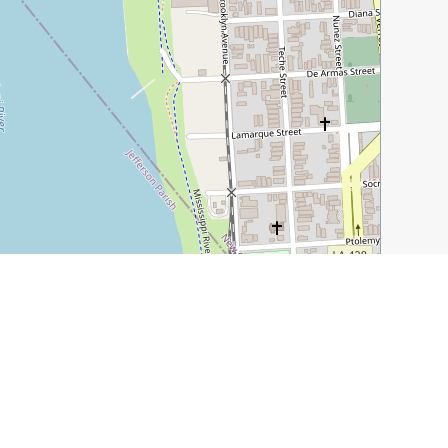
Leaflet
|
©
OpenStreetMap
contributors