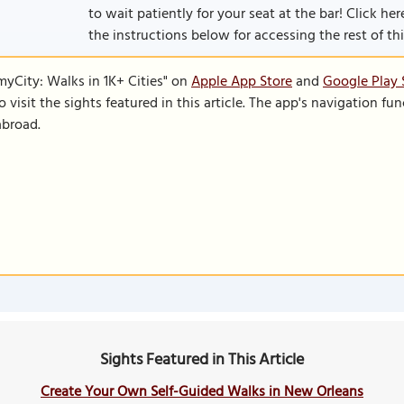
to wait patiently for your seat at the bar! Click her
the instructions below for accessing the rest of this
SmyCity: Walks in 1K+ Cities" on
Apple App Store
and
Google Play 
to visit the sights featured in this article. The app's navigation 
abroad.
Sights Featured in This Article
Create Your Own Self-Guided Walks in New Orleans