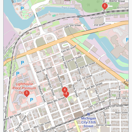
1
4
5
3