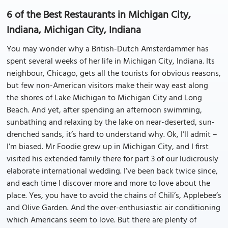
6 of the Best Restaurants in Michigan City,
Indiana, Michigan City, Indiana
You may wonder why a British-Dutch Amsterdammer has
spent several weeks of her life in Michigan City, Indiana. Its
neighbour, Chicago, gets all the tourists for obvious reasons,
but few non-American visitors make their way east along
the shores of Lake Michigan to Michigan City and Long
Beach. And yet, after spending an afternoon swimming,
sunbathing and relaxing by the lake on near-deserted, sun-
drenched sands, it’s hard to understand why. Ok, I’ll admit –
I’m biased. Mr Foodie grew up in Michigan City, and I first
visited his extended family there for part 3 of our ludicrously
elaborate international wedding. I’ve been back twice since,
and each time I discover more and more to love about the
place. Yes, you have to avoid the chains of Chili’s, Applebee’s
and Olive Garden. And the over-enthusiastic air conditioning
which Americans seem to love. But there are plenty of