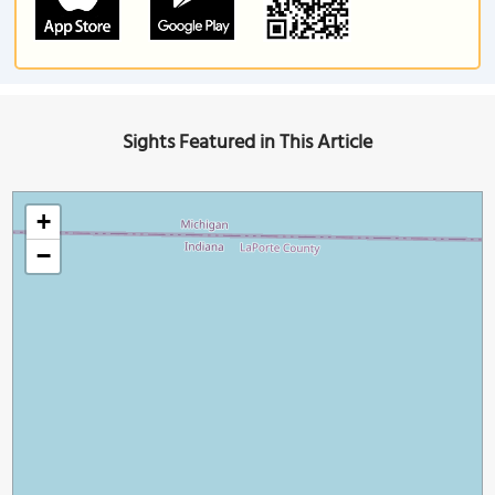
Sights Featured in This Article
+
−