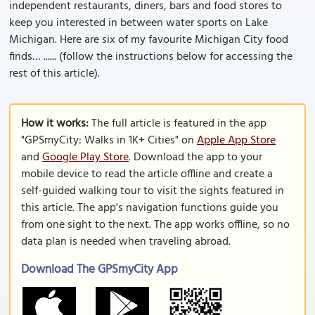
independent restaurants, diners, bars and food stores to
keep you interested in between water sports on Lake
Michigan. Here are six of my favourite Michigan City food
finds… ...... (follow the instructions below for accessing the
rest of this article).
How it works:
The full article is featured in the app
"GPSmyCity: Walks in 1K+ Cities" on
Apple App Store
and
Google Play Store
. Download the app to your
mobile device to read the article offline and create a
self-guided walking tour to visit the sights featured in
this article. The app's navigation functions guide you
from one sight to the next. The app works offline, so no
data plan is needed when traveling abroad.
Download The GPSmyCity App