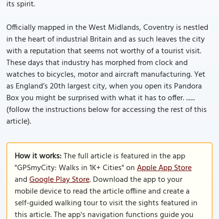
its spirit.
Officially mapped in the West Midlands, Coventry is nestled
in the heart of industrial Britain and as such leaves the city
with a reputation that seems not worthy of a tourist visit.
These days that industry has morphed from clock and
watches to bicycles, motor and aircraft manufacturing. Yet
as England’s 20th largest city, when you open its Pandora
Box you might be surprised with what it has to offer. ......
(follow the instructions below for accessing the rest of this
article).
How it works:
The full article is featured in the app
"GPSmyCity: Walks in 1K+ Cities" on
Apple App Store
and
Google Play Store
. Download the app to your
mobile device to read the article offline and create a
self-guided walking tour to visit the sights featured in
this article. The app's navigation functions guide you