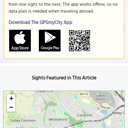
from one sight to the next. The app works offline, so no
data plan is needed when traveling abroad.
Download The GPSmyCity App
Sights Featured in This Article
+
−