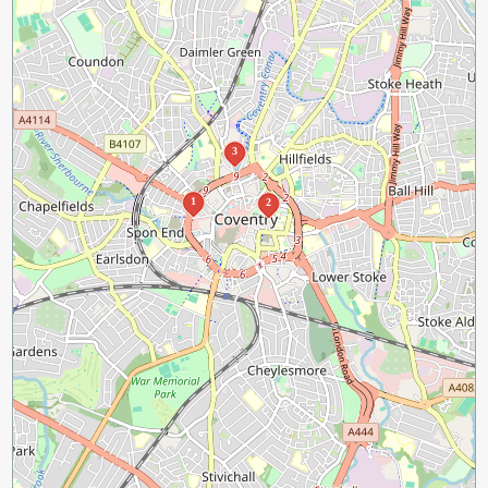
3
1
2