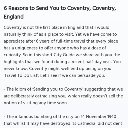
6 Reasons to Send You to Coventry, Coventry,
England
Coventry is not the first place in England that I would
naturally think of as a place to visit. Yet we have come to
appreciate after 6 years of full-time travel that every place
has a uniqueness to offer anyone who has a dose of
curiosity. So in this short City Guide we share with you the
highlights that we found during a recent half-day visit. You
never know, Coventry might well end up being on your
‘Travel To Do List’. Let’s see if we can persuade you.
- The idiom of ‘Sending you to Coventry’ suggesting that we
are deliberately ostracising you, which really doesn’t sell the
notion of visiting any time soon.
- The infamous bombing of the city on 14 November 1940
that whilst it may have destroyed its Cathedral did not dent