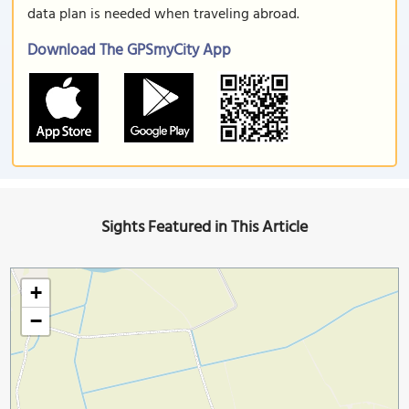
data plan is needed when traveling abroad.
Download The GPSmyCity App
Sights Featured in This Article
+
−