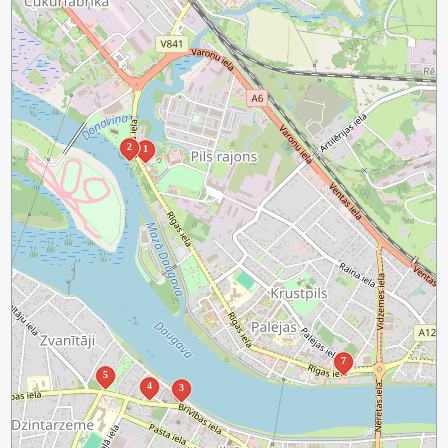
2
1
7
5
4
3