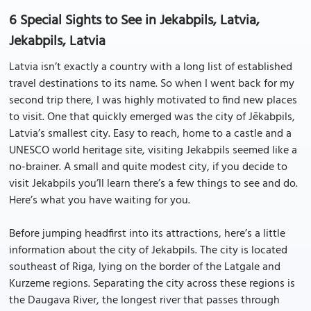
6 Special Sights to See in Jekabpils, Latvia,
Jekabpils, Latvia
Latvia isn’t exactly a country with a long list of established
travel destinations to its name. So when I went back for my
second trip there, I was highly motivated to find new places
to visit. One that quickly emerged was the city of Jēkabpils,
Latvia’s smallest city. Easy to reach, home to a castle and a
UNESCO world heritage site, visiting Jekabpils seemed like a
no-brainer. A small and quite modest city, if you decide to
visit Jekabpils you’ll learn there’s a few things to see and do.
Here’s what you have waiting for you.
Before jumping headfirst into its attractions, here’s a little
information about the city of Jekabpils. The city is located
southeast of Riga, lying on the border of the Latgale and
Kurzeme regions. Separating the city across these regions is
the Daugava River, the longest river that passes through