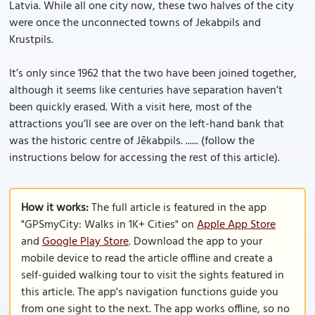
Latvia. While all one city now, these two halves of the city
were once the unconnected towns of Jekabpils and
Krustpils.
It’s only since 1962 that the two have been joined together,
although it seems like centuries have separation haven’t
been quickly erased. With a visit here, most of the
attractions you’ll see are over on the left-hand bank that
was the historic centre of Jēkabpils. ...... (follow the
instructions below for accessing the rest of this article).
How it works:
The full article is featured in the app
"GPSmyCity: Walks in 1K+ Cities" on
Apple App Store
and
Google Play Store
. Download the app to your
mobile device to read the article offline and create a
self-guided walking tour to visit the sights featured in
this article. The app's navigation functions guide you
from one sight to the next. The app works offline, so no