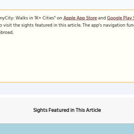
SmyCity: Walks in 1K+ Cities" on
Apple App Store
and
Google Play 
to visit the sights featured in this article. The app's navigation 
abroad.
Sights Featured in This Article