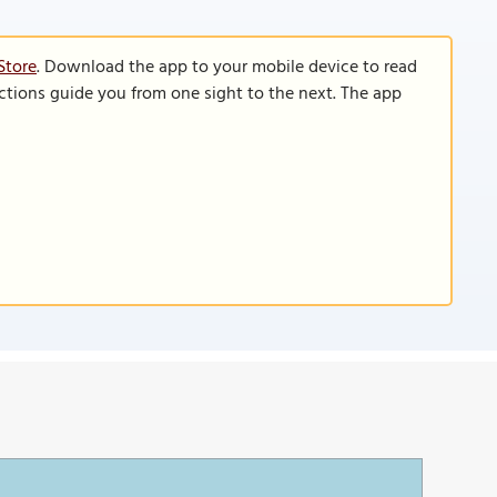
Store
. Download the app to your mobile device to read
functions guide you from one sight to the next. The app