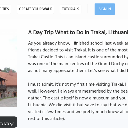
CITIES
CREATE YOUR WALK
TUTORIALS
SIGN IN
A Day Trip What to Do in Trakai, Lithuani
As you already know, I finished school last week an
friends decided to visit Trakai. It is one of the mo
Trakai Castle. This is an island castle surrounded 
was one of the main centres of the Grand Duchy of
as not many appreciate them. Let’s see what I did 
I must admit, it’s not my first time visiting Trakai.
well. However, I always am mesmerised by the beau
gather. The castle itself is now a museum and you c
Lithuania. We did visit it but save to say that we 
visited it few times and we pretty much knew all of i
rest of this article).