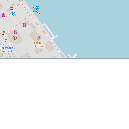
a
m/2016/06/a-day-trip-what-to-do-in-trakai.html