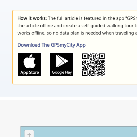
How it works:
The full article is featured in the app "GP
the article offline and create a self-guided walking tour 
works offline, so no data plan is needed when traveling 
Download The GPSmyCity App
+