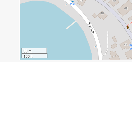
30 m
100 ft
Guide Name:
A Day Trip What to Do in Trakai, Lithuani
Guide Location:
Lithuania » Trakai
Guide Type:
Self-guided Walking Tour (Insider Tips)
Author:
Leta Bielinytė
Read it on Author's Website:
http://www.thenerdyme.co
Sight(s) Featured in This Guide:
Trakai Castle