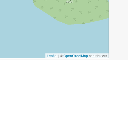
Leaflet
|
©
OpenStreetMap
contributors