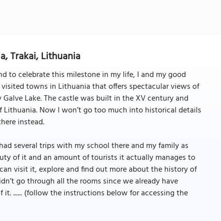
a, Trakai, Lithuania
d to celebrate this milestone in my life, I and my good
st visited towns in Lithuania that offers spectacular views of
by Galve Lake. The castle was built in the XV century and
 Lithuania. Now I won’t go too much into historical details
there instead.
 I had several trips with my school there and my family as
ty of it and an amount of tourists it actually manages to
an visit it, explore and find out more about the history of
didn’t go through all the rooms since we already have
t. ...... (follow the instructions below for accessing the