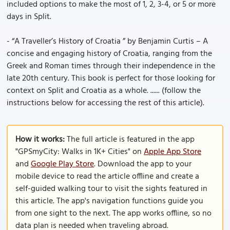
included options to make the most of 1, 2, 3-4, or 5 or more
days in Split.
- “A Traveller’s History of Croatia ” by Benjamin Curtis – A
concise and engaging history of Croatia, ranging from the
Greek and Roman times through their independence in the
late 20th century. This book is perfect for those looking for
context on Split and Croatia as a whole. ...... (follow the
instructions below for accessing the rest of this article).
How it works:
The full article is featured in the app
"GPSmyCity: Walks in 1K+ Cities" on
Apple App Store
and
Google Play Store
. Download the app to your
mobile device to read the article offline and create a
self-guided walking tour to visit the sights featured in
this article. The app's navigation functions guide you
from one sight to the next. The app works offline, so no
data plan is needed when traveling abroad.