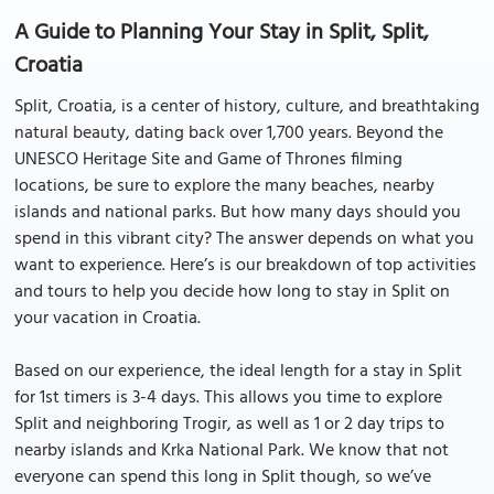
A Guide to Planning Your Stay in Split, Split,
Croatia
Split, Croatia, is a center of history, culture, and breathtaking
natural beauty, dating back over 1,700 years. Beyond the
UNESCO Heritage Site and Game of Thrones filming
locations, be sure to explore the many beaches, nearby
islands and national parks. But how many days should you
spend in this vibrant city? The answer depends on what you
want to experience. Here’s is our breakdown of top activities
and tours to help you decide how long to stay in Split on
your vacation in Croatia.
Based on our experience, the ideal length for a stay in Split
for 1st timers is 3-4 days. This allows you time to explore
Split and neighboring Trogir, as well as 1 or 2 day trips to
nearby islands and Krka National Park. We know that not
everyone can spend this long in Split though, so we’ve