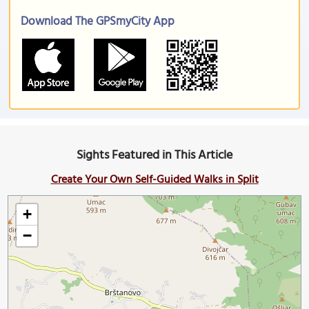
Download The GPSmyCity App
Sights Featured in This Article
Create Your Own Self-Guided Walks in Split
+
−