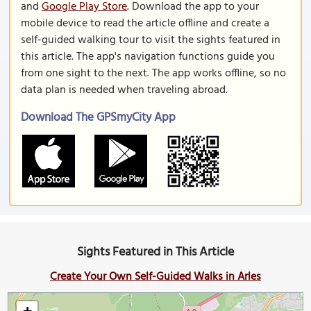
and
Google Play Store
. Download the app to your
mobile device to read the article offline and create a
self-guided walking tour to visit the sights featured in
this article. The app's navigation functions guide you
from one sight to the next. The app works offline, so no
data plan is needed when traveling abroad.
Download The GPSmyCity App
Sights Featured in This Article
Create Your Own Self-Guided Walks in Arles