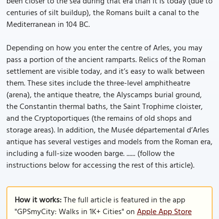
been closer to the sea during that era than it is today (due to
centuries of silt buildup), the Romans built a canal to the
Mediterranean in 104 BC.
Depending on how you enter the centre of Arles, you may
pass a portion of the ancient ramparts. Relics of the Roman
settlement are visible today, and it’s easy to walk between
them. These sites include the three-level amphitheatre
(arena), the antique theatre, the Alyscamps burial ground,
the Constantin thermal baths, the Saint Trophime cloister,
and the Cryptoportiques (the remains of old shops and
storage areas). In addition, the Musée départemental d’Arles
antique has several vestiges and models from the Roman era,
including a full-size wooden barge. ...... (follow the
instructions below for accessing the rest of this article).
How it works:
The full article is featured in the app
"GPSmyCity: Walks in 1K+ Cities" on
Apple App Store