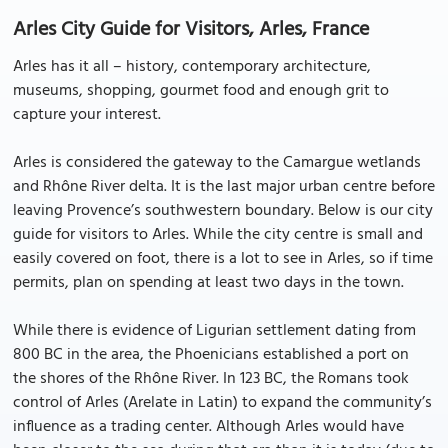
Arles City Guide for Visitors, Arles, France
Arles has it all – history, contemporary architecture,
museums, shopping, gourmet food and enough grit to
capture your interest.
Arles is considered the gateway to the Camargue wetlands
and Rhône River delta. It is the last major urban centre before
leaving Provence’s southwestern boundary. Below is our city
guide for visitors to Arles. While the city centre is small and
easily covered on foot, there is a lot to see in Arles, so if time
permits, plan on spending at least two days in the town.
While there is evidence of Ligurian settlement dating from
800 BC in the area, the Phoenicians established a port on
the shores of the Rhône River. In 123 BC, the Romans took
control of Arles (Arelate in Latin) to expand the community’s
influence as a trading center. Although Arles would have