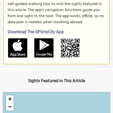
self-guided walking tour to visit the sights featured in
this article. The app's navigation functions guide you
from one sight to the next. The app works offline, so no
data plan is needed when traveling abroad.
Download The GPSmyCity App
Sights Featured in This Article
+
−