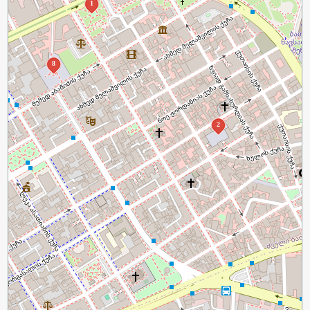
1
8
2