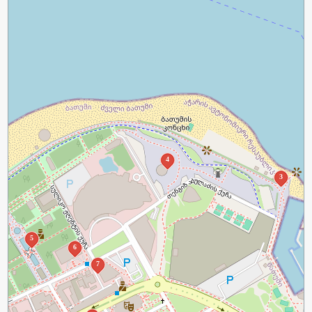
4
3
5
6
7