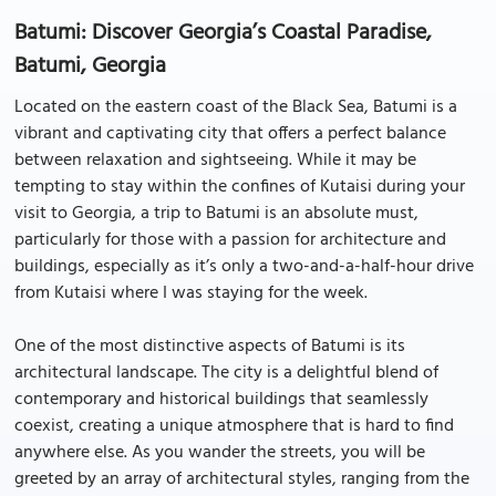
Batumi: Discover Georgia’s Coastal Paradise,
Batumi, Georgia
Located on the eastern coast of the Black Sea, Batumi is a
vibrant and captivating city that offers a perfect balance
between relaxation and sightseeing. While it may be
tempting to stay within the confines of Kutaisi during your
visit to Georgia, a trip to Batumi is an absolute must,
particularly for those with a passion for architecture and
buildings, especially as it’s only a two-and-a-half-hour drive
from Kutaisi where I was staying for the week.
One of the most distinctive aspects of Batumi is its
architectural landscape. The city is a delightful blend of
contemporary and historical buildings that seamlessly
coexist, creating a unique atmosphere that is hard to find
anywhere else. As you wander the streets, you will be
greeted by an array of architectural styles, ranging from the