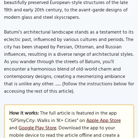
beautifully preserved European-style structures of the late
19th and early 20th century, to the avant-garde designs of
modern glass and steel skyscrapers.
Batumi’s architectural landscape stands as a testament to its
eclectic past, influenced by various cultures and periods. The
city has been shaped by Persian, Ottoman, and Russian
influences, resulting in a diverse range of architectural styles.
As you wander through the streets of Batumi, you’ll
encounter a harmonious blend of old-world charm and
contemporary designs, creating a mesmerizing ambiance
that is unlike any other. ...... (follow the instructions below for
accessing the rest of this article).
How it works:
The full article is featured in the app
"GPSmyCity: Walks in 1K+ Cities" on
Apple App Store
and
Google Play Store
. Download the app to your
mobile device to read the article offline and create a