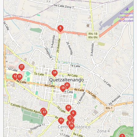
8
17
14
12
19
11
18
10
9
13
6
5
1
3
15
2
4
16
7