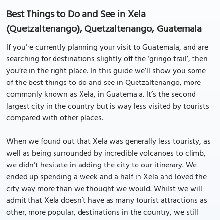
Best Things to Do and See in Xela
(Quetzaltenango), Quetzaltenango, Guatemala
If you’re currently planning your visit to Guatemala, and are
searching for destinations slightly off the ‘gringo trail’, then
you’re in the right place. In this guide we’ll show you some
of the best things to do and see in Quetzaltenango, more
commonly known as Xela, in Guatemala. It’s the second
largest city in the country but is way less visited by tourists
compared with other places.
When we found out that Xela was generally less touristy, as
well as being surrounded by incredible volcanoes to climb,
we didn’t hesitate in adding the city to our itinerary. We
ended up spending a week and a half in Xela and loved the
city way more than we thought we would. Whilst we will
admit that Xela doesn’t have as many tourist attractions as
other, more popular, destinations in the country, we still