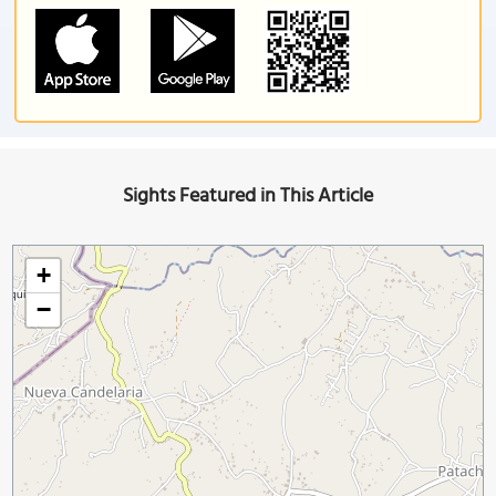
Sights Featured in This Article
+
−