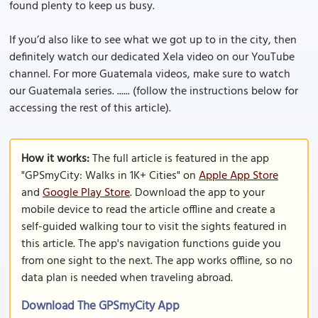
found plenty to keep us busy.
If you’d also like to see what we got up to in the city, then
definitely watch our dedicated Xela video on our YouTube
channel. For more Guatemala videos, make sure to watch
our Guatemala series. ...... (follow the instructions below for
accessing the rest of this article).
How it works:
The full article is featured in the app
"GPSmyCity: Walks in 1K+ Cities" on
Apple App Store
and
Google Play Store
. Download the app to your
mobile device to read the article offline and create a
self-guided walking tour to visit the sights featured in
this article. The app's navigation functions guide you
from one sight to the next. The app works offline, so no
data plan is needed when traveling abroad.
Download The GPSmyCity App