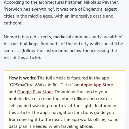
According to the architectural historian Nikolaus Pevsner,
“Norwich has everything”. It was one of England’s largest
cities in the middle ages, with an impressive castle and
cathedral.
Norwich has old streets, medieval churches and a wealth of
historic buildings. And parts of the old city walls can still be
seen. ...... (follow the instructions below for accessing the
rest of this article).
How it works:
The full article is featured in the app
"GPSmyCity: Walks in 1K+ Cities" on
Apple App Store
and
Google Play Store
. Download the app to your
mobile device to read the article offline and create a
self-guided walking tour to visit the sights featured in
this article. The app's navigation functions guide you
from one sight to the next. The app works offline, so no
data plan is needed when traveling abroad.