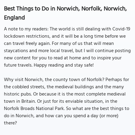
Best Things to Do in Norwich, Norfolk, Norwich,
England
A note to my readers: The world is still dealing with Covid-19
lockdown restrictions, and it will be a long time before we
can travel freely again. For many of us that will mean
staycations and more local travel, but I will continue posting
new content for you to read at home and to inspire your
future travels. Happy reading and stay safe!
Why visit Norwich, the county town of Norfolk? Perhaps for
the cobbled streets, the medieval buildings and the many
historic pubs. Or because it is the most complete medieval
town in Britain. Or just for its enviable situation, in the
Norfolk Broads National Park. So what are the best things to
do in Norwich, and how can you spend a day (or more)
there?