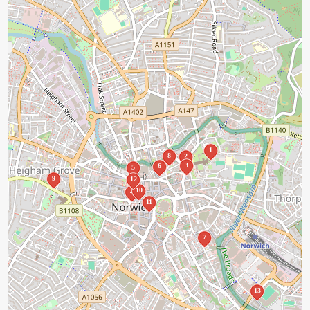
1
8
2
3
6
5
9
12
10
4
11
7
13