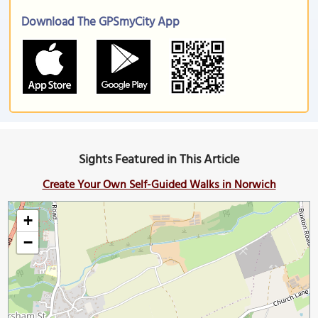
Download The GPSmyCity App
Sights Featured in This Article
Create Your Own Self-Guided Walks in Norwich
+
−