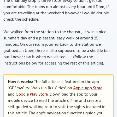
The Chantilly stop is three stops away so don’t get too
comfortable. The trains run almost every hour until 11pm, if
you are travelling at the weekend however I would double
check the schedule.
We walked from the station to the chateau, it was a nice
summers day and a pleasant, easy walk of around 25
minutes. On our return journey back to the station we
grabbed an Uber, there is also supposed to be a shuttle bus
but I never saw it when we visited. ...... (follow the
instructions below for accessing the rest of this article).
How it works:
The full article is featured in the app
"GPSmyCity: Walks in 1K+ Cities" on
Apple App Store
and
Google Play Store
. Download the app to your
mobile device to read the article offline and create a
self-guided walking tour to visit the sights featured in
this article. The app's navigation functions guide you