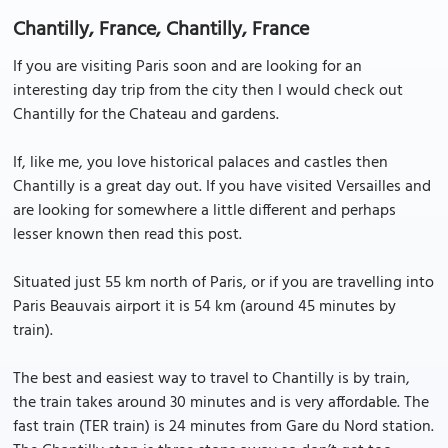
Chantilly, France, Chantilly, France
If you are visiting Paris soon and are looking for an
interesting day trip from the city then I would check out
Chantilly for the Chateau and gardens.
If, like me, you love historical palaces and castles then
Chantilly is a great day out. If you have visited Versailles and
are looking for somewhere a little different and perhaps
lesser known then read this post.
Situated just 55 km north of Paris, or if you are travelling into
Paris Beauvais airport it is 54 km (around 45 minutes by
train).
The best and easiest way to travel to Chantilly is by train,
the train takes around 30 minutes and is very affordable. The
fast train (TER train) is 24 minutes from Gare du Nord station.