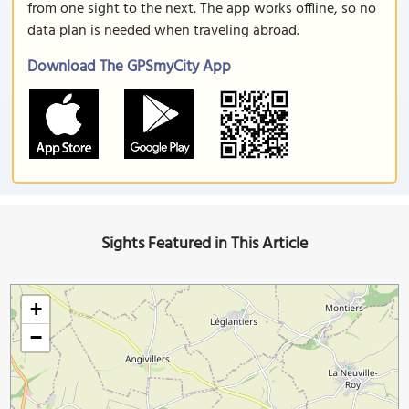
from one sight to the next. The app works offline, so no
data plan is needed when traveling abroad.
Download The GPSmyCity App
Sights Featured in This Article
+
−