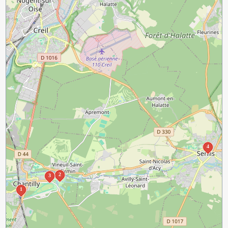
4
2
3
1