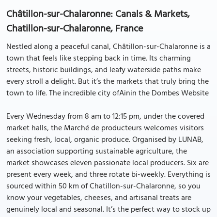
Châtillon-sur-Chalaronne: Canals & Markets,
Chatillon-sur-Chalaronne, France
Nestled along a peaceful canal, Châtillon-sur-Chalaronne is a
town that feels like stepping back in time. Its charming
streets, historic buildings, and leafy waterside paths make
every stroll a delight. But it’s the markets that truly bring the
town to life. The incredible city ofAinin the Dombes Website
Every Wednesday from 8 am to 12:15 pm, under the covered
market halls, the Marché de producteurs welcomes visitors
seeking fresh, local, organic produce. Organised by LUNAB,
an association supporting sustainable agriculture, the
market showcases eleven passionate local producers. Six are
present every week, and three rotate bi-weekly. Everything is
sourced within 50 km of Chatillon-sur-Chalaronne, so you
know your vegetables, cheeses, and artisanal treats are
genuinely local and seasonal. It’s the perfect way to stock up