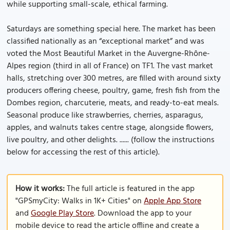
while supporting small-scale, ethical farming.
Saturdays are something special here. The market has been
classified nationally as an “exceptional market” and was
voted the Most Beautiful Market in the Auvergne-Rhône-
Alpes region (third in all of France) on TF1. The vast market
halls, stretching over 300 metres, are filled with around sixty
producers offering cheese, poultry, game, fresh fish from the
Dombes region, charcuterie, meats, and ready-to-eat meals.
Seasonal produce like strawberries, cherries, asparagus,
apples, and walnuts takes centre stage, alongside flowers,
live poultry, and other delights. ...... (follow the instructions
below for accessing the rest of this article).
How it works:
The full article is featured in the app
"GPSmyCity: Walks in 1K+ Cities" on
Apple App Store
and
Google Play Store
. Download the app to your
mobile device to read the article offline and create a