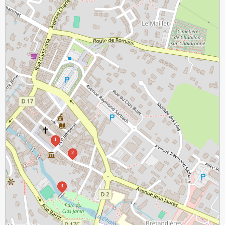
1
2
3