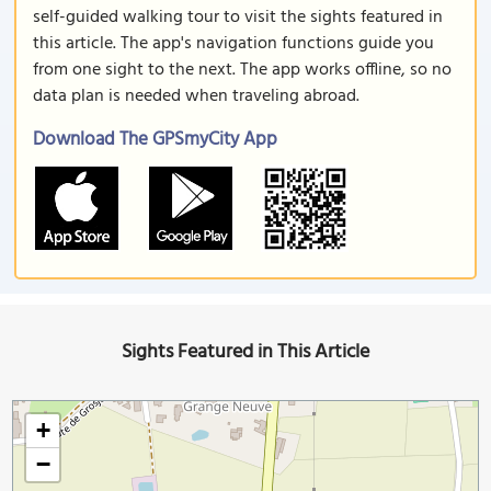
self-guided walking tour to visit the sights featured in
this article. The app's navigation functions guide you
from one sight to the next. The app works offline, so no
data plan is needed when traveling abroad.
Download The GPSmyCity App
Sights Featured in This Article
+
−