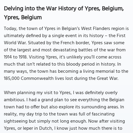
Delving into the War History of Ypres, Belgium,
Ypres, Belgium
Today, the town of Ypres in Belgian’s West Flanders region is
ultimately defined by a single event in its history – the First
World War. Situated by the French border, Ypres saw some
of the largest and most devastating battles of the war from
1914 to 1918. Visiting Ypres, it’s unlikely you’ll come across
much that isn’t related to this bloody period in history. In
many ways, the town has becoming a living memorial to the
185,000 Commonwealth lives lost during the Great War.
When planning my visit to Ypres, I was definitely overly
ambitious. I had a grand plan to see everything the Belgian
town had to offer but also explore its surrounding areas. In
reality, my day trip to the town was full of fascinating
sightseeing but simply not long enough. Now after visiting
Ypres, or Ieper in Dutch, I know just how much there is to