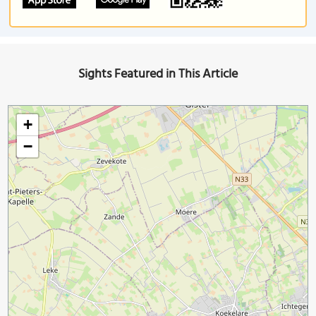
Sights Featured in This Article
+
−