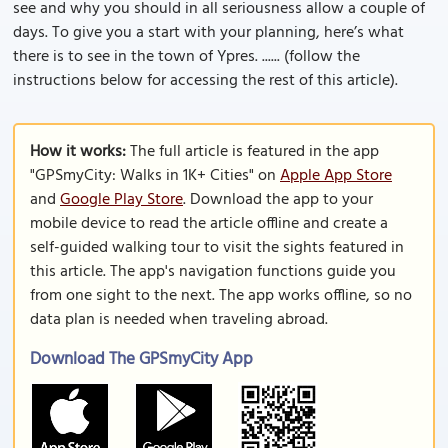
see and why you should in all seriousness allow a couple of
days. To give you a start with your planning, here’s what
there is to see in the town of Ypres. ...... (follow the
instructions below for accessing the rest of this article).
How it works:
The full article is featured in the app
"GPSmyCity: Walks in 1K+ Cities" on
Apple App Store
and
Google Play Store
. Download the app to your
mobile device to read the article offline and create a
self-guided walking tour to visit the sights featured in
this article. The app's navigation functions guide you
from one sight to the next. The app works offline, so no
data plan is needed when traveling abroad.
Download The GPSmyCity App