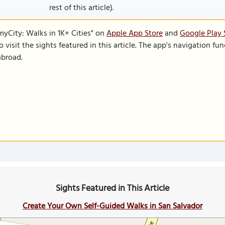
rest of this article).
SmyCity: Walks in 1K+ Cities" on
Apple App Store
and
Google Play 
to visit the sights featured in this article. The app's navigation 
abroad.
Sights Featured in This Article
Create Your Own Self-Guided Walks in San Salvador