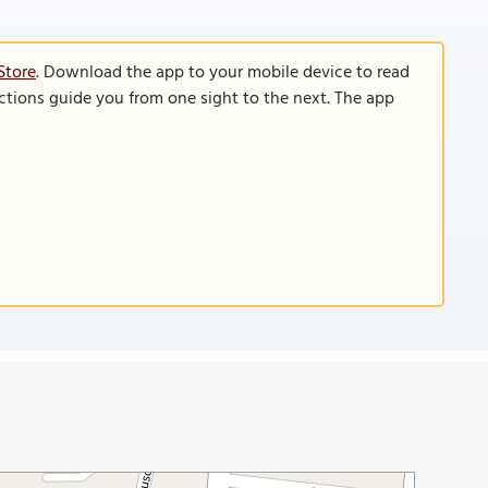
Store
. Download the app to your mobile device to read
functions guide you from one sight to the next. The app