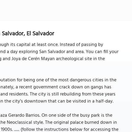
Salvador, El Salvador
ough its capital at least once. Instead of passing by
nd a day exploring San Salvador and area. You can fill your
g and Joya de Cerén Mayan archeological site in the
eputation for being one of the most dangerous cities in the
ortunately, a recent government crack down on gangs has
s and residents. The city is still rebuilding from these years
 in the city’s downtown that can be visited in a half-day.
laza Gerardo Barrios. On one side of the busy park is the
n the Neoclassical style. The original palace burned down in
 1900s. ...... (follow the instructions below for accessing the