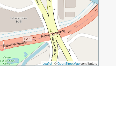
Leaflet
|
©
OpenStreetMap
contributors