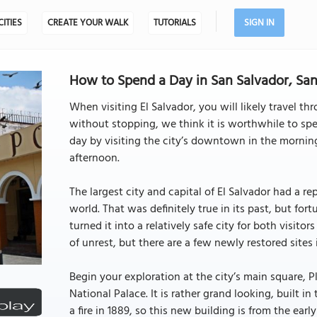
CITIES
CREATE YOUR WALK
TUTORIALS
SIGN IN
How to Spend a Day in San Salvador, San 
When visiting El Salvador, you will likely travel thr
without stopping, we think it is worthwhile to spe
day by visiting the city’s downtown in the mornin
afternoon.
The largest city and capital of El Salvador had a r
world. That was definitely true in its past, but f
turned it into a relatively safe city for both visitor
of unrest, but there are a few newly restored sites
Begin your exploration at the city’s main square, P
National Palace. It is rather grand looking, built i
a fire in 1889, so this new building is from the early