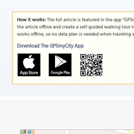
How it works:
The full article is featured in the app "GP
the article offline and create a self-guided walking tour 
works offline, so no data plan is needed when traveling 
Download The GPSmyCity App