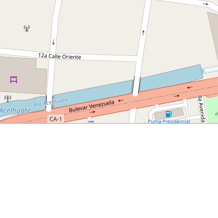
024/06/11/how-to-spend-a-day-in-san-salvador/