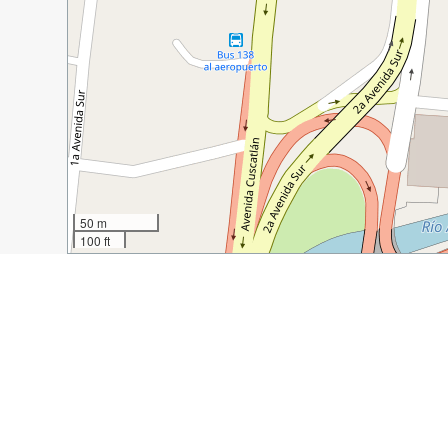
50 m
100 ft
Guide Name:
How to Spend a Day in San Salvador
Guide Location:
El Salvador » San Salvador
Guide Type:
Self-guided Walking Tour (Insider Tips)
Author:
Maggie Kayes
Read it on Author's Website:
https://monkeystale.ca/2
Sight(s) Featured in This Guide: