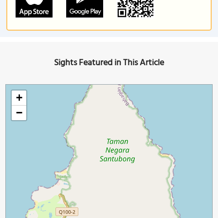
Sights Featured in This Article
+
−