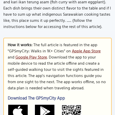
and kari ikan terung asam (fish curry with asam eggplant).
Each dish brings their own distinct flavor to the table and if I
have to sum up what indigenous Sarawakian cooking tastes
like, this place sums it up perfectly. ...... (follow the
instructions below for accessing the rest of this article).
How it works:
The full article is featured in the app
"GPSmyCity: Walks in 1K+ Cities" on
Apple App Store
and
Google Play Store
. Download the app to your
mobile device to read the article offline and create a
self-guided walking tour to visit the sights featured in
this article. The app's navigation functions guide you
from one sight to the next. The app works offline, so no
data plan is needed when traveling abroad.
Download The GPSmyCity App