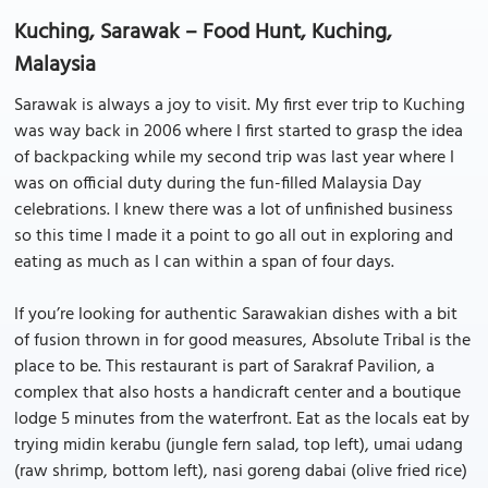
Kuching, Sarawak – Food Hunt, Kuching,
Malaysia
Sarawak is always a joy to visit. My first ever trip to Kuching
was way back in 2006 where I first started to grasp the idea
of backpacking while my second trip was last year where I
was on official duty during the fun-filled Malaysia Day
celebrations. I knew there was a lot of unfinished business
so this time I made it a point to go all out in exploring and
eating as much as I can within a span of four days.
If you’re looking for authentic Sarawakian dishes with a bit
of fusion thrown in for good measures, Absolute Tribal is the
place to be. This restaurant is part of Sarakraf Pavilion, a
complex that also hosts a handicraft center and a boutique
lodge 5 minutes from the waterfront. Eat as the locals eat by
trying midin kerabu (jungle fern salad, top left), umai udang
(raw shrimp, bottom left), nasi goreng dabai (olive fried rice)