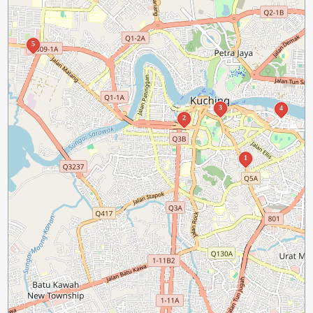
5
3
4
2
1