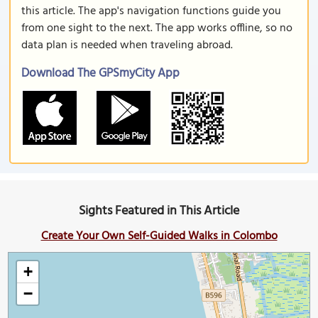
this article. The app's navigation functions guide you
from one sight to the next. The app works offline, so no
data plan is needed when traveling abroad.
Download The GPSmyCity App
Sights Featured in This Article
Create Your Own Self-Guided Walks in Colombo
+
−