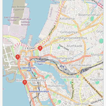
4
1
3