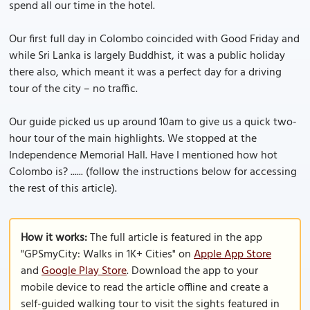
spend all our time in the hotel.
Our first full day in Colombo coincided with Good Friday and
while Sri Lanka is largely Buddhist, it was a public holiday
there also, which meant it was a perfect day for a driving
tour of the city – no traffic.
Our guide picked us up around 10am to give us a quick two-
hour tour of the main highlights. We stopped at the
Independence Memorial Hall. Have I mentioned how hot
Colombo is? ...... (follow the instructions below for accessing
the rest of this article).
How it works:
The full article is featured in the app
"GPSmyCity: Walks in 1K+ Cities" on
Apple App Store
and
Google Play Store
. Download the app to your
mobile device to read the article offline and create a
self-guided walking tour to visit the sights featured in