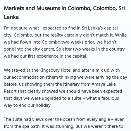
Markets and Museums in Colombo, Colombo, Sri
Lanka
I’m not sure what I expected to find in Sri Lanka’s capital
city, Colombo, but the reality certainly didn’t match it. While
we had flown into Colombo two weeks prior, we hadn’t
gone into the city centre. So after two weeks in the country
we had our first experience in the capital.
We stayed at the Kingsbury Hotel and after a mix up with
our accommodation (them thinking we were arriving the day
before, us showing them the itinerary from Amaya Lake
Resort that clearly showed we should have been expected
that day) we were upgraded to a suite – what a fabulous
way to end our holiday.
The suite had views over the ocean from every angle – even
from the spa bath. It was stunning. But we weren’t there to