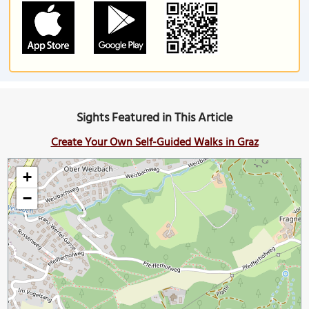
Sights Featured in This Article
Create Your Own Self-Guided Walks in Graz
+
−