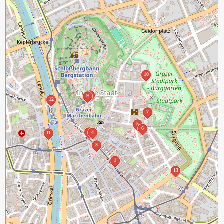
10
8
9
12
7
5
6
2
4
11
3
1
13