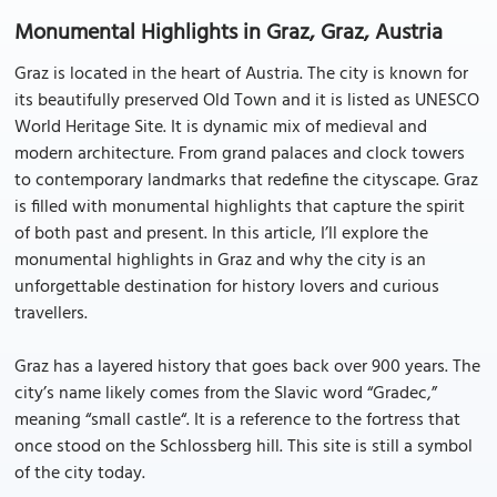
Monumental Highlights in Graz, Graz, Austria
Graz is located in the heart of Austria. The city is known for
its beautifully preserved Old Town and it is listed as UNESCO
World Heritage Site. It is dynamic mix of medieval and
modern architecture. From grand palaces and clock towers
to contemporary landmarks that redefine the cityscape. Graz
is filled with monumental highlights that capture the spirit
of both past and present. In this article, I’ll explore the
monumental highlights in Graz and why the city is an
unforgettable destination for history lovers and curious
travellers.
Graz has a layered history that goes back over 900 years. The
city’s name likely comes from the Slavic word “Gradec,”
meaning “small castle“. It is a reference to the fortress that
once stood on the Schlossberg hill. This site is still a symbol
of the city today.