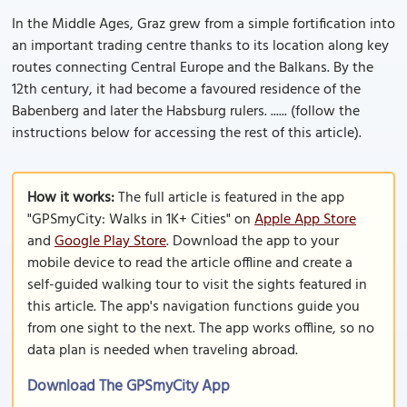
In the Middle Ages, Graz grew from a simple fortification into
an important trading centre thanks to its location along key
routes connecting Central Europe and the Balkans. By the
12th century, it had become a favoured residence of the
Babenberg and later the Habsburg rulers. ...... (follow the
instructions below for accessing the rest of this article).
How it works:
The full article is featured in the app
"GPSmyCity: Walks in 1K+ Cities" on
Apple App Store
and
Google Play Store
. Download the app to your
mobile device to read the article offline and create a
self-guided walking tour to visit the sights featured in
this article. The app's navigation functions guide you
from one sight to the next. The app works offline, so no
data plan is needed when traveling abroad.
Download The GPSmyCity App