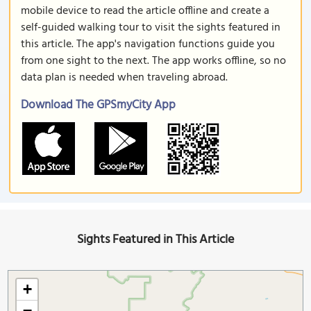
mobile device to read the article offline and create a
self-guided walking tour to visit the sights featured in
this article. The app's navigation functions guide you
from one sight to the next. The app works offline, so no
data plan is needed when traveling abroad.
Download The GPSmyCity App
Sights Featured in This Article
+
−