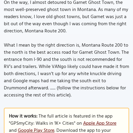
On the way, I almost detoured to Garnet Ghost Town, the
most well-preserved ghost town in Montana. As many of my
readers know, I love old ghost towns, but Garnet was just a
bit out of the way even though I was coming from the right
direction, Montana Route 200.
What I mean by the right direction is, Montana Route 200 to
the north is the best access road for Garnet Ghost Town. The
entrance from I-90 and the south is not recommended for
RV’s and trailers. While VANgo likely could have made it from
both directions, I wasn’t up for any white knuckle driving
and Google maps had me taking the south exit to
Drummond afterward. ...... (follow the instructions below for
accessing the rest of this article).
How it works:
The full article is featured in the app
"GPSmyCity: Walks in 1K+ Cities" on
Apple App Store
and
Google Play Store
. Download the app to your