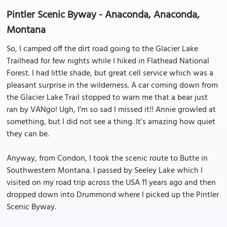
Pintler Scenic Byway - Anaconda, Anaconda,
Montana
So, I camped off the dirt road going to the Glacier Lake
Trailhead for few nights while I hiked in Flathead National
Forest. I had little shade, but great cell service which was a
pleasant surprise in the wilderness. A car coming down from
the Glacier Lake Trail stopped to warn me that a bear just
ran by VANgo! Ugh, I’m so sad I missed it!! Annie growled at
something, but I did not see a thing. It’s amazing how quiet
they can be.
Anyway, from Condon, I took the scenic route to Butte in
Southwestern Montana. I passed by Seeley Lake which I
visited on my road trip across the USA 11 years ago and then
dropped down into Drummond where I picked up the Pintler
Scenic Byway.