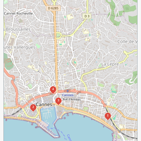
4
3
2
1