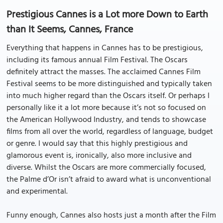
Prestigious Cannes is a Lot more Down to Earth
than It Seems, Cannes, France
Everything that happens in Cannes has to be prestigious,
including its famous annual Film Festival. The Oscars
definitely attract the masses. The acclaimed Cannes Film
Festival seems to be more distinguished and typically taken
into much higher regard than the Oscars itself. Or perhaps I
personally like it a lot more because it’s not so focused on
the American Hollywood Industry, and tends to showcase
films from all over the world, regardless of language, budget
or genre. I would say that this highly prestigious and
glamorous event is, ironically, also more inclusive and
diverse. Whilst the Oscars are more commercially focused,
the Palme d’Or isn’t afraid to award what is unconventional
and experimental.
Funny enough, Cannes also hosts just a month after the Film