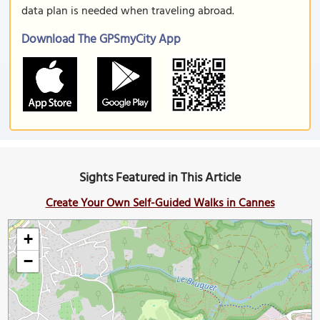
data plan is needed when traveling abroad.
Download The GPSmyCity App
Sights Featured in This Article
Create Your Own Self-Guided Walks in Cannes
+
−