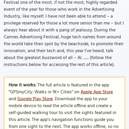
Festival one of the most, if not the most, highly regarded
event of the year for those who work in the Advertising
Industry, like myself. I have not been able to attend – a
privilege reserved for those a lot more senior than me – but I
always hear about it with a pang of jealousy. During the
Cannes Advertising Festival, huge tech names from around
the world take their spot by the beachside, to promote their
innovation, and their tech and, this year I’ve heard, talk
about the greatest buzzword of all – AI. ...... (follow the
instructions below for accessing the rest of this article).
How it works:
The full article is featured in the app
"GPSmyCity: Walks in 1K+ Cities" on
Apple App Store
and
Google Play Store
. Download the app to your
mobile device to read the article offline and create a
self-guided walking tour to visit the sights featured in
this article. The app's navigation functions guide you
from one sight to the next. The app works offline, so no