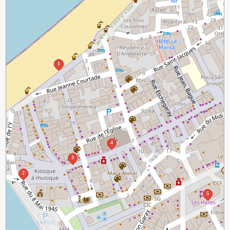
1
4
3
2
5