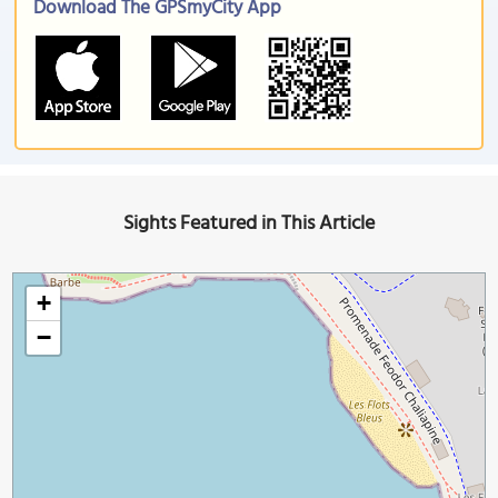
Download The GPSmyCity App
Sights Featured in This Article
+
−