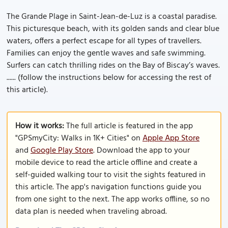
The Grande Plage in Saint-Jean-de-Luz is a coastal paradise.
This picturesque beach, with its golden sands and clear blue
waters, offers a perfect escape for all types of travellers.
Families can enjoy the gentle waves and safe swimming.
Surfers can catch thrilling rides on the Bay of Biscay’s waves.
...... (follow the instructions below for accessing the rest of
this article).
How it works:
The full article is featured in the app
"GPSmyCity: Walks in 1K+ Cities" on
Apple App Store
and
Google Play Store
. Download the app to your
mobile device to read the article offline and create a
self-guided walking tour to visit the sights featured in
this article. The app's navigation functions guide you
from one sight to the next. The app works offline, so no
data plan is needed when traveling abroad.