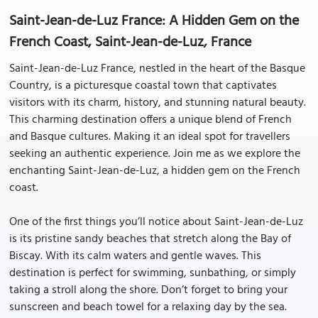
Saint-Jean-de-Luz France: A Hidden Gem on the
French Coast, Saint-Jean-de-Luz, France
Saint-Jean-de-Luz France, nestled in the heart of the Basque
Country, is a picturesque coastal town that captivates
visitors with its charm, history, and stunning natural beauty.
This charming destination offers a unique blend of French
and Basque cultures. Making it an ideal spot for travellers
seeking an authentic experience. Join me as we explore the
enchanting Saint-Jean-de-Luz, a hidden gem on the French
coast.
One of the first things you’ll notice about Saint-Jean-de-Luz
is its pristine sandy beaches that stretch along the Bay of
Biscay. With its calm waters and gentle waves. This
destination is perfect for swimming, sunbathing, or simply
taking a stroll along the shore. Don’t forget to bring your
sunscreen and beach towel for a relaxing day by the sea.