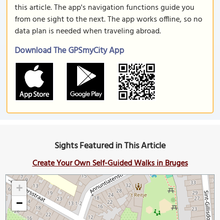
this article. The app's navigation functions guide you
from one sight to the next. The app works offline, so no
data plan is needed when traveling abroad.
Download The GPSmyCity App
Sights Featured in This Article
Create Your Own Self-Guided Walks in Bruges
+
−