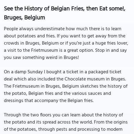
See the History of Belgian Fries, then Eat some!,
Bruges, Belgium
People always underestimate how much there is to learn
about potatoes and fries. If you want to get away from the
crowds in Bruges, Belgium or if you’re just a huge fries lover,
a visit to the Frietmuseum is a great option. Stop in and say
you saw something weird in Bruges!
On a damp Sunday I bought a ticket in a packaged ticket
deal which also included the Chocolate museum in Bruges.
The Frietmuseum in Bruges, Belgium sketches the history of
the potato, Belgian fries and the various sauces and
dressings that accompany the Belgian fries.
Through the two floors you can learn about the history of
the potato and its spread across the world. From the origins
of the potatoes, through pests and processing to modern