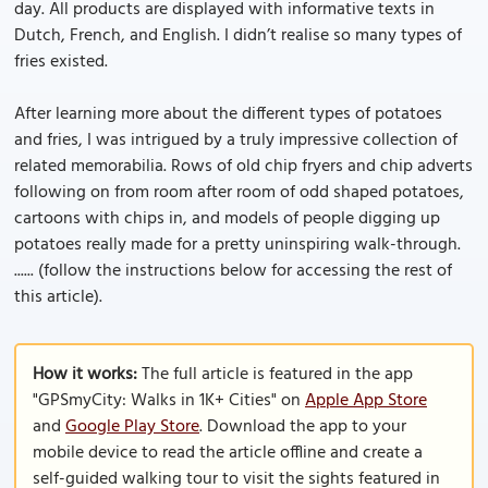
day. All products are displayed with informative texts in
Dutch, French, and English. I didn’t realise so many types of
fries existed.
After learning more about the different types of potatoes
and fries, I was intrigued by a truly impressive collection of
related memorabilia. Rows of old chip fryers and chip adverts
following on from room after room of odd shaped potatoes,
cartoons with chips in, and models of people digging up
potatoes really made for a pretty uninspiring walk-through.
...... (follow the instructions below for accessing the rest of
this article).
How it works:
The full article is featured in the app
"GPSmyCity: Walks in 1K+ Cities" on
Apple App Store
and
Google Play Store
. Download the app to your
mobile device to read the article offline and create a
self-guided walking tour to visit the sights featured in