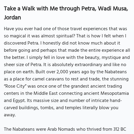
Take a Walk with Me through Petra, Wadi Musa,
Jordan
Have you ever had one of those travel experiences that was
so magical it was almost spiritual? That is how I felt when I
discovered Petra. I honestly did not know much about it
before going and perhaps that made the entire experience all
the better. I simply fell in love with the beauty, mystique and
sheer size of Petra. It is absolutely extraordinary and like no
place on earth. Built over 2,000 years ago by the Nabateans
as a place for camel caravans to rest and trade, the stunning
“Rose City” was once one of the grandest ancient trading
centers in the Middle East connecting ancient Mesopotamia
and Egypt. Its massive size and number of intricate hand-
carved buildings, tombs, and temples literally blow you
away.
The Nabateans were Arab Nomads who thrived from 312 BC