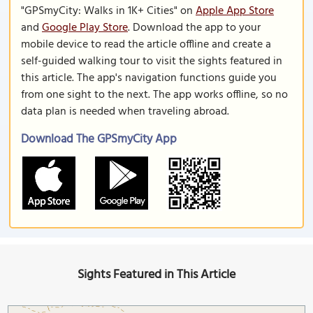
"GPSmyCity: Walks in 1K+ Cities" on
Apple App Store
and
Google Play Store
. Download the app to your
mobile device to read the article offline and create a
self-guided walking tour to visit the sights featured in
this article. The app's navigation functions guide you
from one sight to the next. The app works offline, so no
data plan is needed when traveling abroad.
Download The GPSmyCity App
Sights Featured in This Article