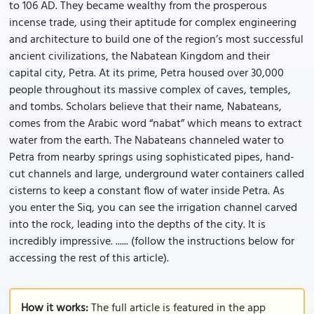
to 106 AD. They became wealthy from the prosperous
incense trade, using their aptitude for complex engineering
and architecture to build one of the region’s most successful
ancient civilizations, the Nabatean Kingdom and their
capital city, Petra. At its prime, Petra housed over 30,000
people throughout its massive complex of caves, temples,
and tombs. Scholars believe that their name, Nabateans,
comes from the Arabic word “nabat” which means to extract
water from the earth. The Nabateans channeled water to
Petra from nearby springs using sophisticated pipes, hand-
cut channels and large, underground water containers called
cisterns to keep a constant flow of water inside Petra. As
you enter the Siq, you can see the irrigation channel carved
into the rock, leading into the depths of the city. It is
incredibly impressive. ...... (follow the instructions below for
accessing the rest of this article).
How it works:
The full article is featured in the app