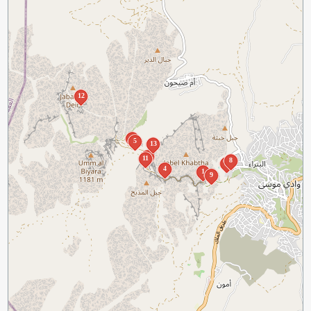
12
2
5
13
10
11
8
7
4
1
9