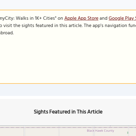
SmyCity: Walks in 1K+ Cities" on
Apple App Store
and
Google Play 
to visit the sights featured in this article. The app's navigation 
abroad.
Sights Featured in This Article