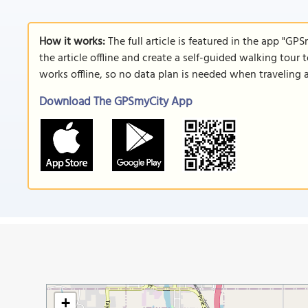
How it works:
The full article is featured in the app "GP
the article offline and create a self-guided walking tour 
works offline, so no data plan is needed when traveling 
Download The GPSmyCity App
+