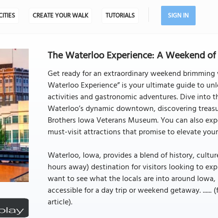
CITIES
CREATE YOUR WALK
TUTORIALS
SIGN IN
The Waterloo Experience: A Weekend of 
Get ready for an extraordinary weekend brimming w
Waterloo Experience” is your ultimate guide to unl
activities and gastronomic adventures. Dive into t
Waterloo’s dynamic downtown, discovering treasur
Brothers Iowa Veterans Museum. You can also exp
must-visit attractions that promise to elevate y
Waterloo, Iowa, provides a blend of history, cultur
hours away) destination for visitors looking to exp
want to see what the locals are into around Iowa, it
accessible for a day trip or weekend getaway. ...... 
article).