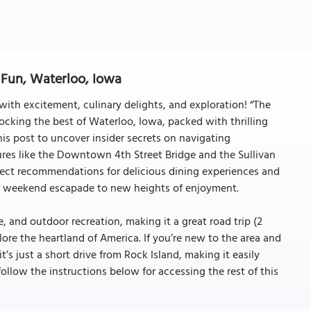
Fun, Waterloo, Iowa
ith excitement, culinary delights, and exploration! “The
ocking the best of Waterloo, Iowa, packed with thrilling
his post to uncover insider secrets on navigating
es like the Downtown 4th Street Bridge and the Sullivan
ect recommendations for delicious dining experiences and
our weekend escapade to new heights of enjoyment.
e, and outdoor recreation, making it a great road trip (2
lore the heartland of America. If you’re new to the area and
’s just a short drive from Rock Island, making it easily
(follow the instructions below for accessing the rest of this