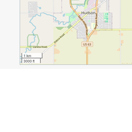
1 km
3000 ft
Guide Name:
The Waterloo Experience: A Weekend of 
Guide Location:
USA » Waterloo
Guide Type:
Self-guided Walking Tour (Insider Tips)
Author:
Stacey Peters
Read it on Author's Website:
https://duffelbagspouse
Sight(s) Featured in This Guide:
Downtown 4th Street Bridge
Sullivan Brothers 