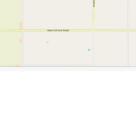
Fun
.com/the-waterloo-iowa-weekend/
Iowa Veterans Museum
Newton’s Paradise Cafe
Anton’s Ga