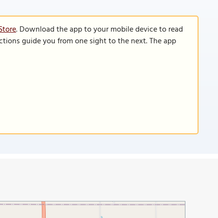
Store
. Download the app to your mobile device to read
functions guide you from one sight to the next. The app