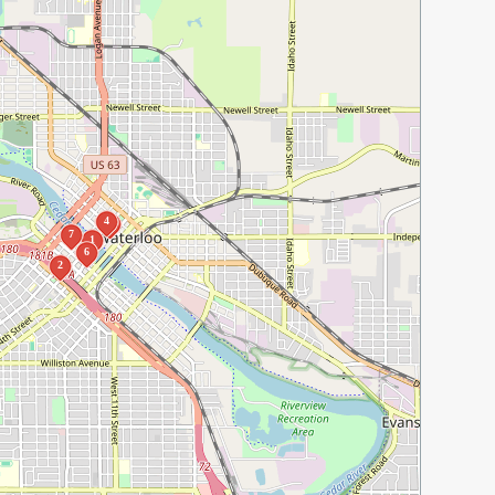
4
3
7
1
6
2