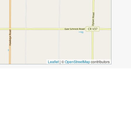
Leaflet
|
©
OpenStreetMap
contributors
rden
Cottonwood Canyon
Ari’z Lounge