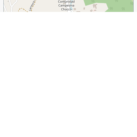
300 m
1000 ft
Leaflet
|
©
OpenStreetMap
contributors