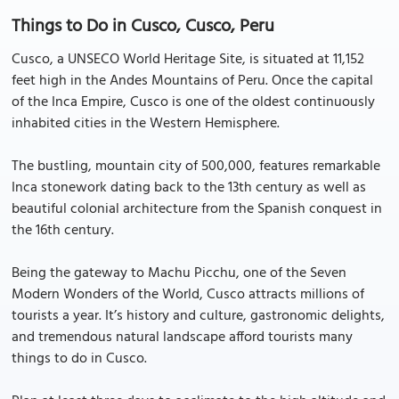
Things to Do in Cusco, Cusco, Peru
Cusco, a UNSECO World Heritage Site, is situated at 11,152
feet high in the Andes Mountains of Peru. Once the capital
of the Inca Empire, Cusco is one of the oldest continuously
inhabited cities in the Western Hemisphere.
The bustling, mountain city of 500,000, features remarkable
Inca stonework dating back to the 13th century as well as
beautiful colonial architecture from the Spanish conquest in
the 16th century.
Being the gateway to Machu Picchu, one of the Seven
Modern Wonders of the World, Cusco attracts millions of
tourists a year. It’s history and culture, gastronomic delights,
and tremendous natural landscape afford tourists many
things to do in Cusco.