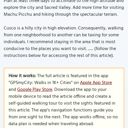
Plan at least three days to acclimate to the high altitude and
explore the city and Sacred Valley. Add more time for visiting
Machu Picchu and hiking through the spectacular terrain.
Cusco is a hilly city in high elevation. Consequently, walking
from one neighborhood to another can be taxing for some
individuals. I recommend staying in the area that is most
conducive to the places you want to visit. ...... (follow the
instructions below for accessing the rest of this article).
How it works:
The full article is featured in the app
"GPSmyCity: Walks in 1K+ Cities" on
Apple App Store
and
Google Play Store
. Download the app to your
mobile device to read the article offline and create a
self-guided walking tour to visit the sights featured in
this article. The app's navigation functions guide you
from one sight to the next. The app works offline, so no
data plan is needed when traveling abroad.