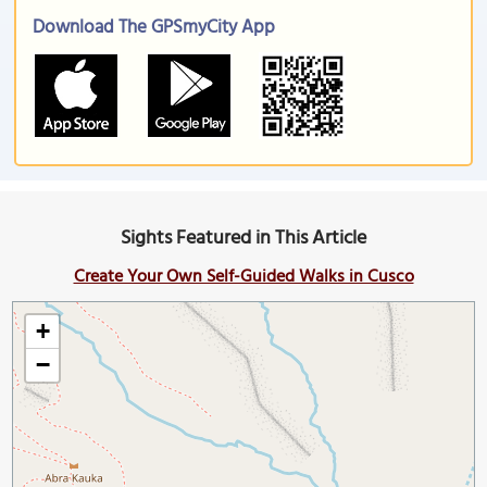
Download The GPSmyCity App
Sights Featured in This Article
Create Your Own Self-Guided Walks in Cusco
+
−