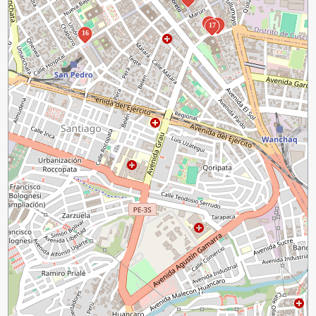
2
3
17
16