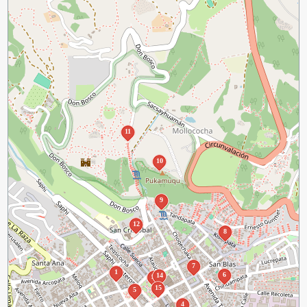
11
10
9
12
8
7
1
6
14
13
15
5
4