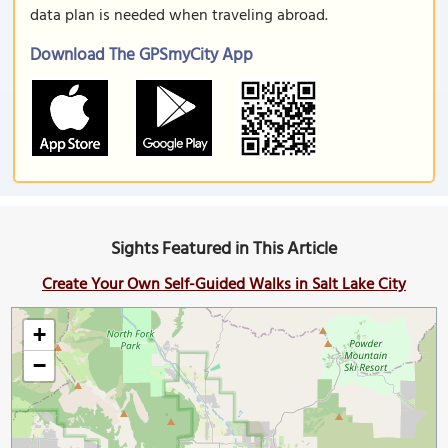
data plan is needed when traveling abroad.
Download The GPSmyCity App
Sights Featured in This Article
Create Your Own Self-Guided Walks in Salt Lake City
+
−