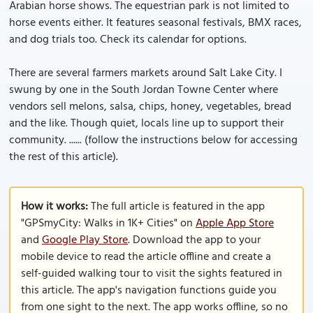
Arabian horse shows. The equestrian park is not limited to
horse events either. It features seasonal festivals, BMX races,
and dog trials too. Check its calendar for options.
There are several farmers markets around Salt Lake City. I
swung by one in the South Jordan Towne Center where
vendors sell melons, salsa, chips, honey, vegetables, bread
and the like. Though quiet, locals line up to support their
community. ...... (follow the instructions below for accessing
the rest of this article).
How it works:
The full article is featured in the app
"GPSmyCity: Walks in 1K+ Cities" on
Apple App Store
and
Google Play Store
. Download the app to your
mobile device to read the article offline and create a
self-guided walking tour to visit the sights featured in
this article. The app's navigation functions guide you
from one sight to the next. The app works offline, so no