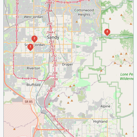
4
2
1