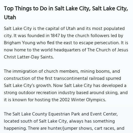
Top Things to Do in Salt Lake City, Salt Lake City,
Utah
Salt Lake City is the capital of Utah and its most populated
city. It was founded in 1847 by the church followers led by
Brigham Young who fled the east to escape persecution. It is
now home to the world headquarters of The Church of Jesus
Christ Latter-Day Saints.
The immigration of church members, mining booms, and
construction of the first transcontinental railroad spurred
Salt Lake City’s growth. Now Salt Lake City has developed a
strong outdoor recreation industry based around skiing, and
it is known for hosting the 2002 Winter Olympics.
The Salt Lake County Equestrian Park and Event Center,
located south of Salt Lake City, always has something
happening. There are hunter/jumper shows, cart races, and