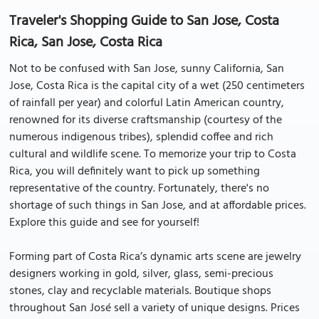
Traveler's Shopping Guide to San Jose, Costa
Rica, San Jose, Costa Rica
Not to be confused with San Jose, sunny California, San
Jose, Costa Rica is the capital city of a wet (250 centimeters
of rainfall per year) and colorful Latin American country,
renowned for its diverse craftsmanship (courtesy of the
numerous indigenous tribes), splendid coffee and rich
cultural and wildlife scene. To memorize your trip to Costa
Rica, you will definitely want to pick up something
representative of the country. Fortunately, there's no
shortage of such things in San Jose, and at affordable prices.
Explore this guide and see for yourself!
Forming part of Costa Rica’s dynamic arts scene are jewelry
designers working in gold, silver, glass, semi-precious
stones, clay and recyclable materials. Boutique shops
throughout San José sell a variety of unique designs. Prices