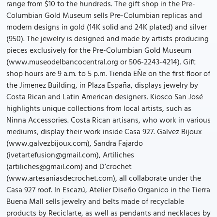
range from $10 to the hundreds. The gift shop in the Pre-
Columbian Gold Museum sells Pre-Columbian replicas and
modern designs in gold (14K solid and 24K plated) and silver
(950). The jewelry is designed and made by artists producing
pieces exclusively for the Pre-Columbian Gold Museum
(www.museodelbancocentral.org or 506-2243-4214). Gift
shop hours are 9 a.m. to 5 p.m. Tienda EÑe on the first floor of
the Jimenez Building, in Plaza España, displays jewelry by
Costa Rican and Latin American designers. Kiosco San José
highlights unique collections from local artists, such as
Ninna Accessories. Costa Rican artisans, who work in various
mediums, display their work inside Casa 927. Galvez Bijoux
(www.galvezbijoux.com), Sandra Fajardo
(ivetartefusion@gmail.com), Artiliches
(artiliches@gmail.com) and D’crochet
(www.artesaniasdecrochet.com), all collaborate under the
Casa 927 roof. In Escazú, Atelier Diseño Organico in the Tierra
Buena Mall sells jewelry and belts made of recyclable
products by Reciclarte, as well as pendants and necklaces by