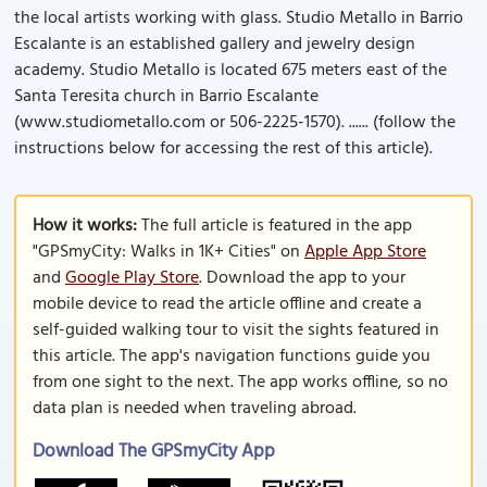
the local artists working with glass. Studio Metallo in Barrio
Escalante is an established gallery and jewelry design
academy. Studio Metallo is located 675 meters east of the
Santa Teresita church in Barrio Escalante
(www.studiometallo.com or 506-2225-1570). ...... (follow the
instructions below for accessing the rest of this article).
How it works:
The full article is featured in the app
"GPSmyCity: Walks in 1K+ Cities" on
Apple App Store
and
Google Play Store
. Download the app to your
mobile device to read the article offline and create a
self-guided walking tour to visit the sights featured in
this article. The app's navigation functions guide you
from one sight to the next. The app works offline, so no
data plan is needed when traveling abroad.
Download The GPSmyCity App