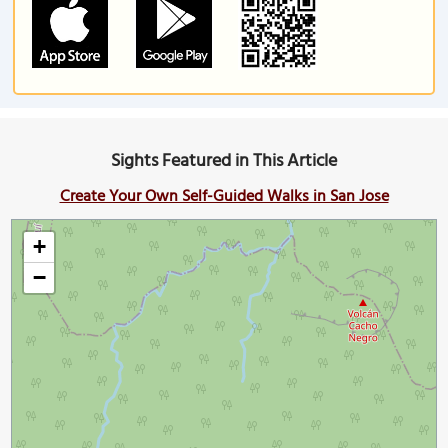
Sights Featured in This Article
Create Your Own Self-Guided Walks in San Jose
+
−