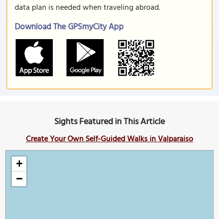
data plan is needed when traveling abroad.
Download The GPSmyCity App
Sights Featured in This Article
Create Your Own Self-Guided Walks in Valparaiso
+
−