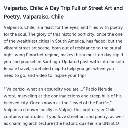
Valparíso, Chile: A Day Trip Full of Street Art and
Poetry, Valparaiso, Chile
Valparíso, Chile, is a feast for the eyes, and filled with poetry
for the soul. The glory of this historic port city, once the one
of the wealthiest cities in South America, has faded, but the
vibrant street art scene, born out of resistance to the brutal
right-wing Pinochet regime, makes this a must-do day trip if
you find yourself in Santiago. Updated post with info for solo
female travel, a detailed map to help you get where you
need to go, and video to inspire your trip!
“ Valparíso, what an absurdity you are …” Pablo Neruda
wrote, marveling at the contradictions and steep hills of his
beloved city. Once known as the “Jewel of the Pacific,”
Valparíso (known locally as Valpo), this port city in Chile
contains multitudes. If you love street art and poetry, as well
as charming architecture (the historic quarter is a UNESCO