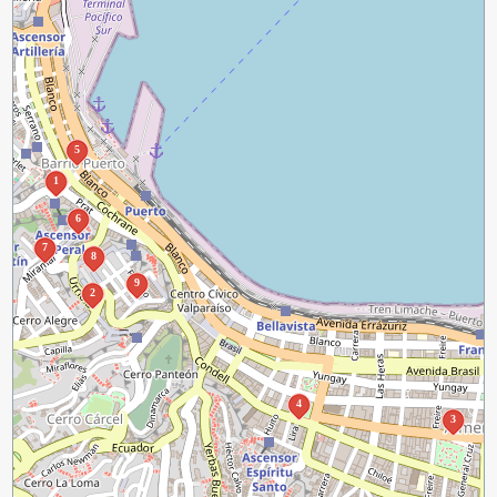
5
1
6
7
8
9
2
4
3