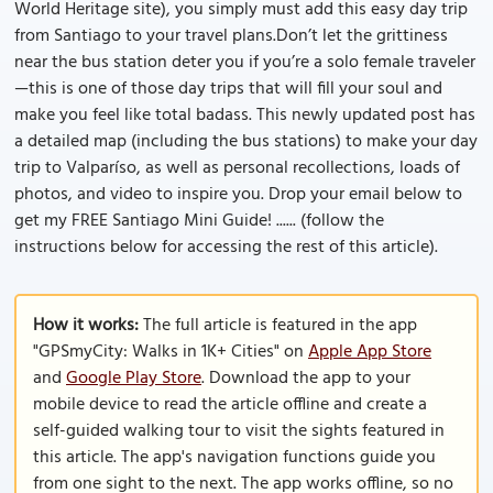
World Heritage site), you simply must add this easy day trip
from Santiago to your travel plans.Don’t let the grittiness
near the bus station deter you if you’re a solo female traveler
—this is one of those day trips that will fill your soul and
make you feel like total badass. This newly updated post has
a detailed map (including the bus stations) to make your day
trip to Valparíso, as well as personal recollections, loads of
photos, and video to inspire you. Drop your email below to
get my FREE Santiago Mini Guide! ...... (follow the
instructions below for accessing the rest of this article).
How it works:
The full article is featured in the app
"GPSmyCity: Walks in 1K+ Cities" on
Apple App Store
and
Google Play Store
. Download the app to your
mobile device to read the article offline and create a
self-guided walking tour to visit the sights featured in
this article. The app's navigation functions guide you
from one sight to the next. The app works offline, so no