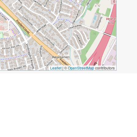
Leaflet
|
©
OpenStreetMap
contributors
tain
Vejle Midtpunkt
Musik Teater