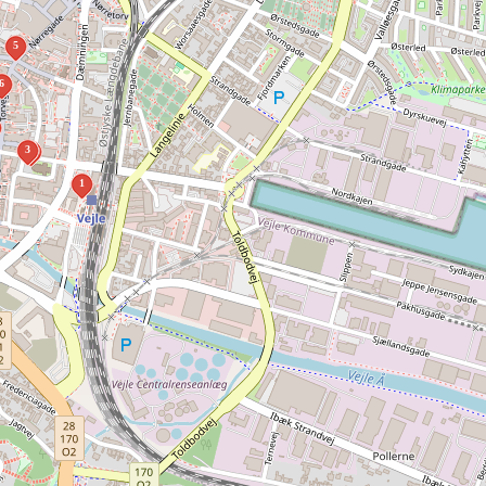
5
6
3
2
1