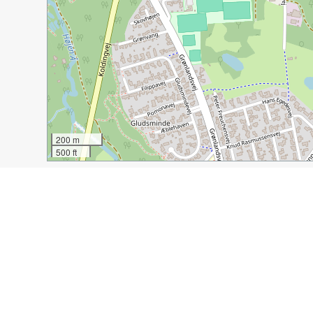
200 m
500 ft
Guide Name:
Vejle in Denmark: City of Art and Archite
Guide Location:
Denmark » Vejle
Guide Type:
Self-guided Walking Tour (Insider Tips)
Author:
Valery Collins
Read it on Author's Website:
https://experiencedtravel
Sight(s) Featured in This Guide:
Ladder to Heaven
Church of Saint Nicolai
Wel