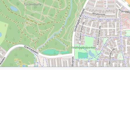
cture
ler.com/journal/vejle-in-denmark-city-of-art-and-architecture
l at Kirketorvet
Town Hall
Midgard Well
Drinking Foun