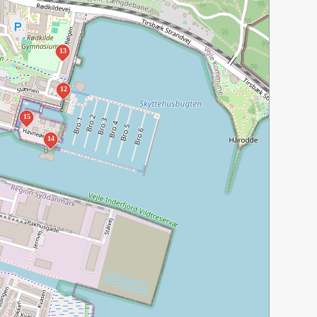
13
12
15
14