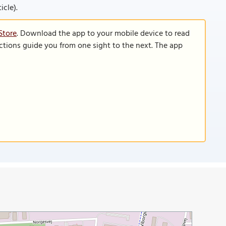
icle).
Store
. Download the app to your mobile device to read
functions guide you from one sight to the next. The app