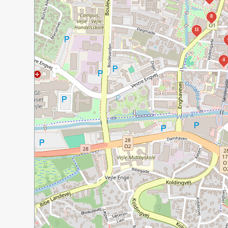
8
11
4