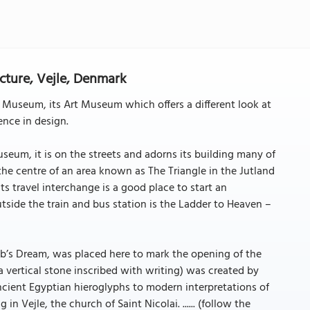
ecture, Vejle, Denmark
 Museum, its Art Museum which offers a different look at
nce in design.
useum, it is on the streets and adorns its building many of
 the centre of an area known as The Triangle in the Jutland
Its travel interchange is a good place to start an
side the train and bus station is the Ladder to Heaven –
b’s Dream, was placed here to mark the opening of the
 (a vertical stone inscribed with writing) was created by
ncient Egyptian hieroglyphs to modern interpretations of
 in Vejle, the church of Saint Nicolai. ...... (follow the