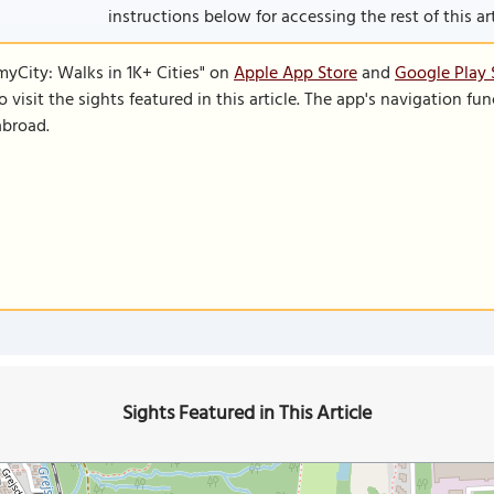
instructions below for accessing the rest of this art
SmyCity: Walks in 1K+ Cities" on
Apple App Store
and
Google Play 
to visit the sights featured in this article. The app's navigation 
abroad.
Sights Featured in This Article