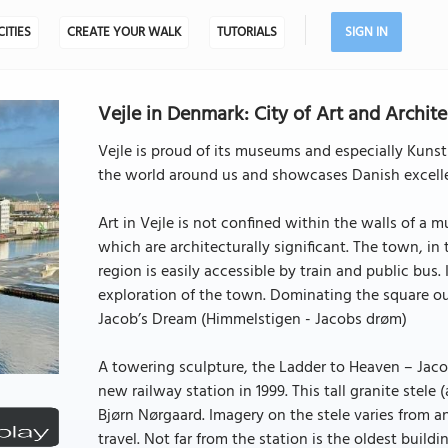
CITIES
CREATE YOUR WALK
TUTORIALS
SIGN IN
Vejle in Denmark: City of Art and Archit
Vejle is proud of its museums and especially Kunst
the world around us and showcases Danish excelle
Art in Vejle is not confined within the walls of a m
which are architecturally significant. The town, in
region is easily accessible by train and public bus. 
exploration of the town. Dominating the square out
Jacob’s Dream (Himmelstigen - Jacobs drøm)
A towering sculpture, the Ladder to Heaven – Jaco
new railway station in 1999. This tall granite stele
Bjørn Nørgaard. Imagery on the stele varies from a
travel. Not far from the station is the oldest building