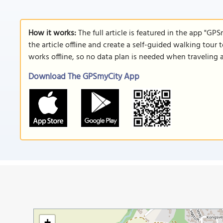
How it works:
The full article is featured in the app "GP
the article offline and create a self-guided walking tour 
works offline, so no data plan is needed when traveling 
Download The GPSmyCity App
+