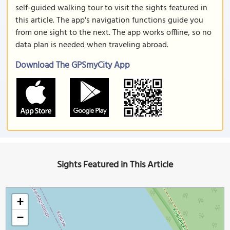
self-guided walking tour to visit the sights featured in
this article. The app's navigation functions guide you
from one sight to the next. The app works offline, so no
data plan is needed when traveling abroad.
Download The GPSmyCity App
Sights Featured in This Article
+
−