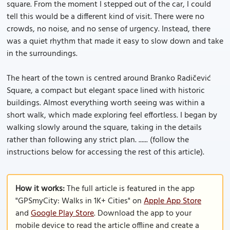
square. From the moment I stepped out of the car, I could
tell this would be a different kind of visit. There were no
crowds, no noise, and no sense of urgency. Instead, there
was a quiet rhythm that made it easy to slow down and take
in the surroundings.
The heart of the town is centred around Branko Radičević
Square, a compact but elegant space lined with historic
buildings. Almost everything worth seeing was within a
short walk, which made exploring feel effortless. I began by
walking slowly around the square, taking in the details
rather than following any strict plan. ...... (follow the
instructions below for accessing the rest of this article).
How it works:
The full article is featured in the app
"GPSmyCity: Walks in 1K+ Cities" on
Apple App Store
and
Google Play Store
. Download the app to your
mobile device to read the article offline and create a