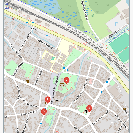
2
6
1
5