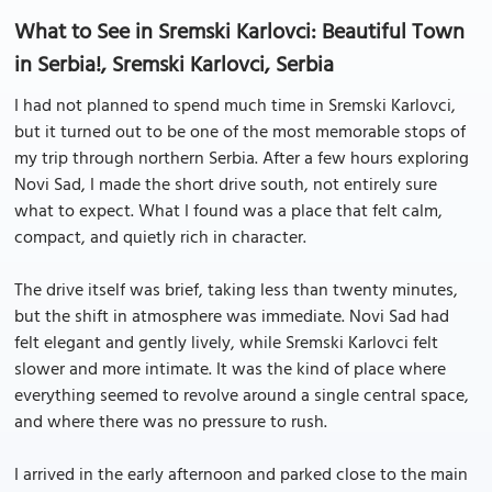
What to See in Sremski Karlovci: Beautiful Town
in Serbia!, Sremski Karlovci, Serbia
I had not planned to spend much time in Sremski Karlovci,
but it turned out to be one of the most memorable stops of
my trip through northern Serbia. After a few hours exploring
Novi Sad, I made the short drive south, not entirely sure
what to expect. What I found was a place that felt calm,
compact, and quietly rich in character.
The drive itself was brief, taking less than twenty minutes,
but the shift in atmosphere was immediate. Novi Sad had
felt elegant and gently lively, while Sremski Karlovci felt
slower and more intimate. It was the kind of place where
everything seemed to revolve around a single central space,
and where there was no pressure to rush.
I arrived in the early afternoon and parked close to the main