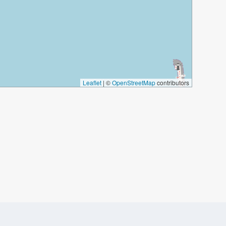
Leaflet
|
©
OpenStreetMap
contributors