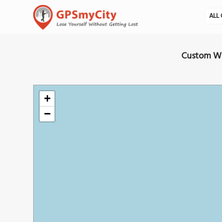
ALL 
Custom Wal
+
−