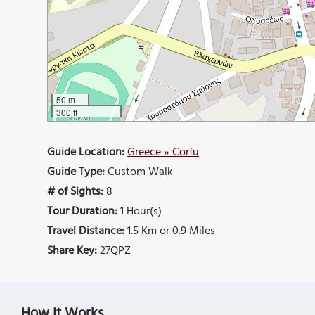
50 m
300 ft
Guide Location:
Greece » Corfu
Guide Type:
Custom Walk
# of Sights:
8
Tour Duration:
1 Hour(s)
Travel Distance:
1.5 Km or 0.9 Miles
Share Key:
27QPZ
How It Works