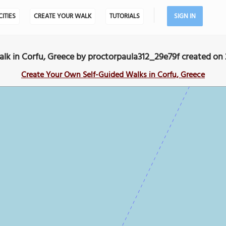
CITIES
CREATE YOUR WALK
TUTORIALS
SIGN IN
k in Corfu, Greece by proctorpaula312_29e79f created on
Create Your Own Self-Guided Walks in Corfu, Greece