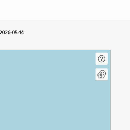
 2026-05-14