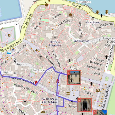
7
6
3