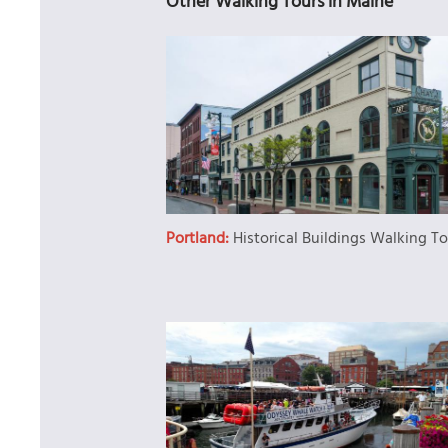
Other Walking Tours in Maine
Portland:
Historical Buildings Walking T