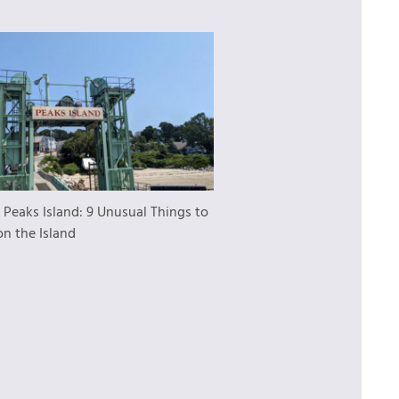
:
Peaks Island: 9 Unusual Things to
on the Island