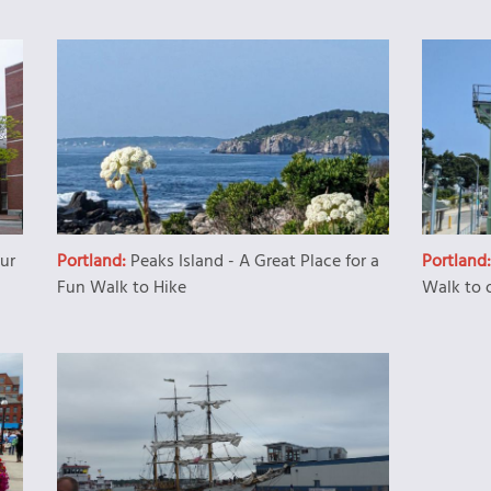
our
Portland:
Peaks Island - A Great Place for a
Portland
Fun Walk to Hike
Walk to 