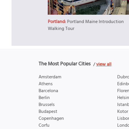
Portland:
Portland Maine Introduction
Walking Tour
The Most Popular Cities
/
view all
Amsterdam
Dubro
Athens
Edinb
Barcelona
Flore
Berlin
Helsin
Brussels
Istan
Budapest
Kotor
Copenhagen
Lisbo
Corfu
Lond