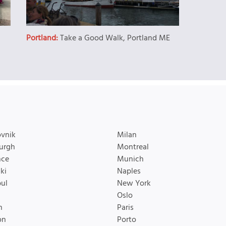
Portland:
Take a Good Walk, Portland ME
vnik
Milan
urgh
Montreal
nce
Munich
ki
Naples
bul
New York
Oslo
n
Paris
on
Porto