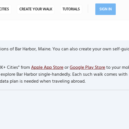
CITIES
CREATE YOUR WALK
TUTORIALS
SIGN IN
ons of Bar Harbor, Maine. You can also create your own self-gui
K+ Cities" from
Apple App Store
or
Google Play Store
to your mob
to explore Bar Harbor single-handedly. Each such walk comes with
 data plan is needed when traveling abroad.