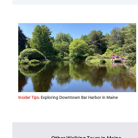
Insider Tips:
Exploring Downtown Bar Harbor in Maine