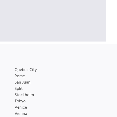
Quebec City
Rome
San Juan
Split
Stockholm
Tokyo
Venice
Vienna