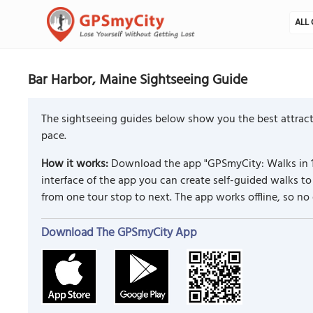
ALL 
Bar Harbor, Maine Sightseeing Guide
The sightseeing guides below show you the best attracti
pace.
How it works:
Download the app "GPSmyCity: Walks in 1
interface of the app you can create self-guided walks 
from one tour stop to next. The app works offline, so no
Download The GPSmyCity App