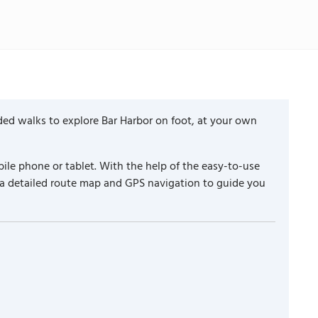
ded walks to explore Bar Harbor on foot, at your own
ile phone or tablet. With the help of the easy-to-use
 a detailed route map and GPS navigation to guide you